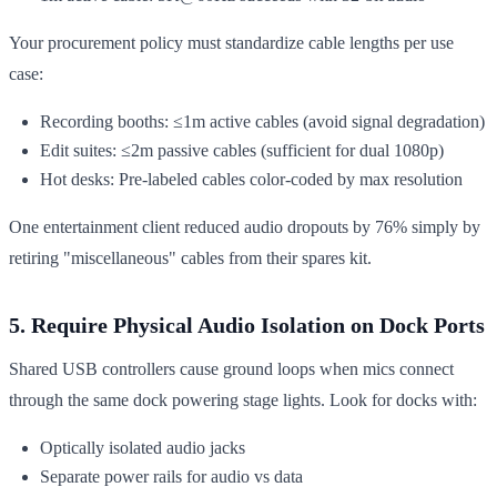
Your procurement policy must standardize cable lengths per use
case:
Recording booths: ≤1m active cables (avoid signal degradation)
Edit suites: ≤2m passive cables (sufficient for dual 1080p)
Hot desks: Pre-labeled cables color-coded by max resolution
One entertainment client reduced audio dropouts by 76% simply by
retiring "miscellaneous" cables from their spares kit.
5. Require Physical Audio Isolation on Dock Ports
Shared USB controllers cause ground loops when mics connect
through the same dock powering stage lights. Look for docks with:
Optically isolated audio jacks
Separate power rails for audio vs data