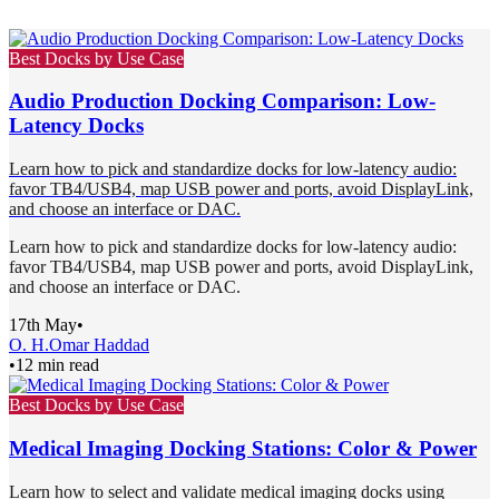
Best Docks by Use Case
Audio Production Docking Comparison: Low-
Latency Docks
Learn how to pick and standardize docks for low-latency audio:
favor TB4/USB4, map USB power and ports, avoid DisplayLink,
and choose an interface or DAC.
Learn how to pick and standardize docks for low-latency audio:
favor TB4/USB4, map USB power and ports, avoid DisplayLink,
and choose an interface or DAC.
17th May
•
O. H.
Omar Haddad
•
12 min read
Best Docks by Use Case
Medical Imaging Docking Stations: Color & Power
Learn how to select and validate medical imaging docks using