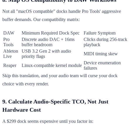
Not all "macOS compatible" docks handle Pro Tools' aggressive
buffer demands. Our compatibility matrix:
DAW
Minimum Required Dock Spec
Failure Symptom
Pro
Discrete audio DAC + 16ms
Clicks during 256-track
Tools
buffer headroom
playback
Ableton
USB 3.2 Gen 2
with
audio
MIDI timing skew
Live
priority flags
Device enumeration
Reaper
Linux-compatible kernel module
failures
Skip this translation, and your audio team will curse your dock
choice with every render.
9. Calculate Audio-Specific TCO, Not Just
Hardware Cost
A $299 dock seems expensive until you factor in: