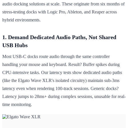
audio docking solutions at scale. These originate from six months of
stress-testing docks with Logic Pro, Ableton, and Reaper across
hybrid environments.
1. Demand Dedicated Audio Paths, Not Shared
USB Hubs
Most USB-C docks route audio through the same controller
handling your mouse and keyboard. Result? Buffer spikes during
CPU-intensive tasks. Our latency tests show dedicated audio paths
(like the Elgato Wave XLR's isolated circuitry) maintain sub-3ms
latency even when rendering 100-track sessions. Generic docks?
Latency jumps to 28ms+ during complex sessions, unusable for real-
time monitoring.