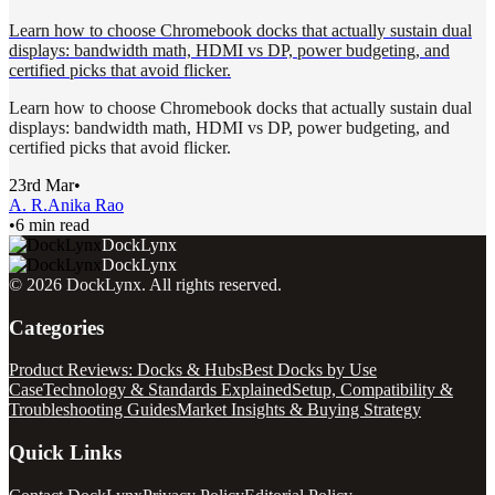
Learn how to choose Chromebook docks that actually sustain dual
displays: bandwidth math, HDMI vs DP, power budgeting, and
certified picks that avoid flicker.
Learn how to choose Chromebook docks that actually sustain dual
displays: bandwidth math, HDMI vs DP, power budgeting, and
certified picks that avoid flicker.
23rd Mar
•
A. R.
Anika Rao
•
6 min read
DockLynx
DockLynx
©
2026
DockLynx
. All rights reserved.
Categories
Product Reviews: Docks & Hubs
Best Docks by Use
Case
Technology & Standards Explained
Setup, Compatibility &
Troubleshooting Guides
Market Insights & Buying Strategy
Quick Links