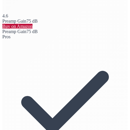
4.6
Preamp Gain
75 dB
Buy on Amazon
Preamp Gain
75 dB
Pros