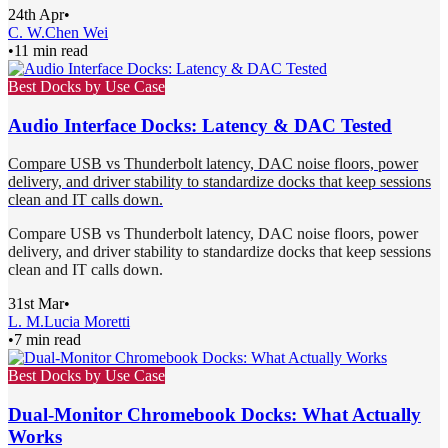
24th Apr
•
C. W.
Chen Wei
•
11 min read
Best Docks by Use Case
Audio Interface Docks: Latency & DAC Tested
Compare USB vs Thunderbolt latency, DAC noise floors, power
delivery, and driver stability to standardize docks that keep sessions
clean and IT calls down.
Compare USB vs Thunderbolt latency, DAC noise floors, power
delivery, and driver stability to standardize docks that keep sessions
clean and IT calls down.
31st Mar
•
L. M.
Lucia Moretti
•
7 min read
Best Docks by Use Case
Dual-Monitor Chromebook Docks: What Actually
Works