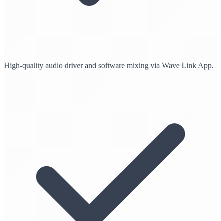
High-quality audio driver and software mixing via Wave Link App.