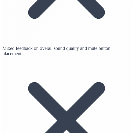
Mixed feedback on overall sound quality and mute button
placement.