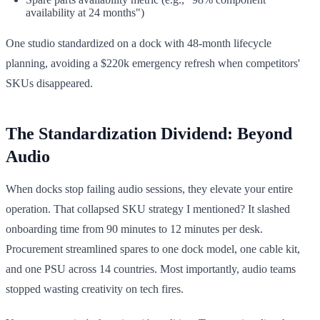
availability at 24 months")
One studio standardized on a dock with 48-month lifecycle
planning, avoiding a $220k emergency refresh when competitors'
SKUs disappeared.
The Standardization Dividend: Beyond
Audio
When docks stop failing audio sessions, they elevate your entire
operation. That collapsed SKU strategy I mentioned? It slashed
onboarding time from 90 minutes to 12 minutes per desk.
Procurement streamlined spares to one dock model, one cable kit,
and one PSU across 14 countries. Most importantly, audio teams
stopped wasting creativity on tech fires.