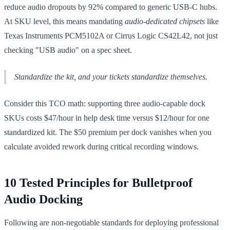
reduce audio dropouts by 92% compared to generic USB-C hubs.
At SKU level, this means mandating
audio-dedicated chipsets
like
Texas Instruments PCM5102A or Cirrus Logic CS42L42, not just
checking "USB audio" on a spec sheet.
Standardize the kit, and your tickets standardize themselves.
Consider this TCO math: supporting three audio-capable dock
SKUs costs $47/hour in help desk time versus $12/hour for one
standardized kit. The $50 premium per dock vanishes when you
calculate avoided rework during critical recording windows.
10 Tested Principles for Bulletproof
Audio Docking
Following are non-negotiable standards for deploying professional