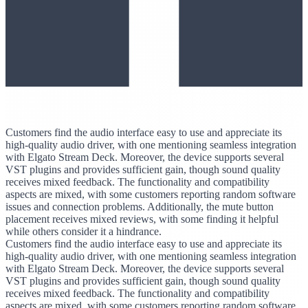
Customers find the audio interface easy to use and appreciate its
high-quality audio driver, with one mentioning seamless integration
with Elgato Stream Deck. Moreover, the device supports several
VST plugins and provides sufficient gain, though sound quality
receives mixed feedback. The functionality and compatibility
aspects are mixed, with some customers reporting random software
issues and connection problems. Additionally, the mute button
placement receives mixed reviews, with some finding it helpful
while others consider it a hindrance.
Customers find the audio interface easy to use and appreciate its
high-quality audio driver, with one mentioning seamless integration
with Elgato Stream Deck. Moreover, the device supports several
VST plugins and provides sufficient gain, though sound quality
receives mixed feedback. The functionality and compatibility
aspects are mixed, with some customers reporting random software