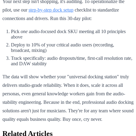
Your next step isn't shopping, it's auditing. To operationalize the
pilot, use our
step‑by‑step dock setup
checklist to standardize
connections and drivers. Run this 30-day pilot:
Pick
one
audio-focused dock SKU meeting all 10 principles
above
Deploy to 10% of your critical audio users (recording,
broadcast, mixing)
Track specifically: audio dropouts/time, first-call resolution rate,
and DAW stability
The data will show whether your "universal docking station" truly
delivers studio-grade reliability. When it does, scale it across all
personas, even general knowledge workers gain from the audio-
stability engineering. Because in the end, professional audio docking
solutions aren't just for musicians. They're for any team where sound
quality equals business quality. Buy once, cry never.
Related Articles