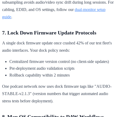
subsampling avoids audio/video sync drift during long sessions. For
cabling, EDID, and OS settings, follow our
dual‑monitor setup
guide
.
7. Lock Down Firmware Update Protocols
A single dock firmware update once crashed 42% of our test fleet's
audio interfaces. Your dock policy needs:
Centralized firmware version control (no client-side updates)
Pre-deployment audio validation scripts
Rollback capability within 2 minutes
One podcast network now uses dock firmware tags like "AUDIO-
STABLE-v2.1.3" (version numbers that trigger automated audio
stress tests before deployment).
8. Map OS Compatibility to DAW Workflows