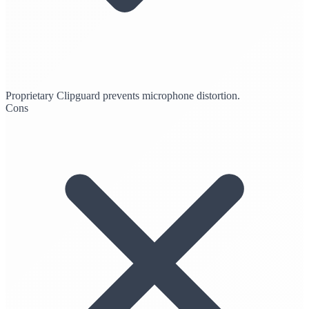
Proprietary Clipguard prevents microphone distortion.
Cons