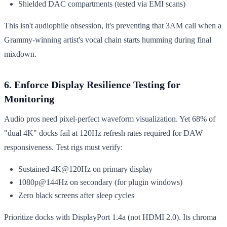
Shielded DAC compartments (tested via EMI scans)
This isn't audiophile obsession, it's preventing that 3AM call when a
Grammy-winning artist's vocal chain starts humming during final
mixdown.
6. Enforce Display Resilience Testing for
Monitoring
Audio pros need pixel-perfect waveform visualization. Yet 68% of
"dual 4K" docks fail at 120Hz refresh rates required for DAW
responsiveness. Test rigs must verify:
Sustained 4K@120Hz on primary display
1080p@144Hz on secondary (for plugin windows)
Zero black screens after sleep cycles
Prioritize docks with DisplayPort 1.4a (not HDMI 2.0). Its chroma