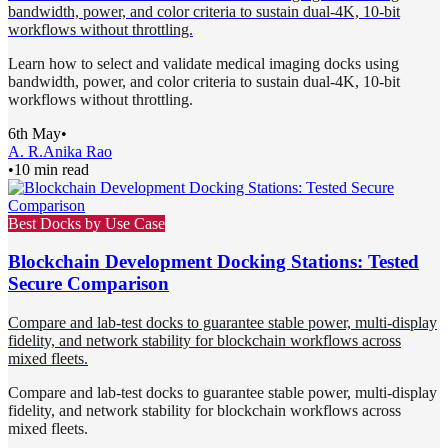
bandwidth, power, and color criteria to sustain dual-4K, 10-bit
workflows without throttling.
Learn how to select and validate medical imaging docks using
bandwidth, power, and color criteria to sustain dual-4K, 10-bit
workflows without throttling.
6th May
•
A. R.
Anika Rao
•
10 min read
Best Docks by Use Case
Blockchain Development Docking Stations: Tested
Secure Comparison
Compare and lab-test docks to guarantee stable power, multi-display
fidelity, and network stability for blockchain workflows across
mixed fleets.
Compare and lab-test docks to guarantee stable power, multi-display
fidelity, and network stability for blockchain workflows across
mixed fleets.