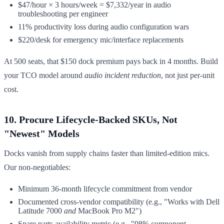
$47/hour × 3 hours/week = $7,332/year in audio
troubleshooting per engineer
11% productivity loss during audio configuration wars
$220/desk for emergency mic/interface replacements
At 500 seats, that $150 dock premium pays back in 4 months. Build
your TCO model around
audio incident reduction
, not just per-unit
cost.
10. Procure Lifecycle-Backed SKUs, Not
"Newest" Models
Docks vanish from supply chains faster than limited-edition mics.
Our non-negotiables:
Minimum 36-month lifecycle commitment from vendor
Documented cross-vendor compatibility (e.g., "Works with Dell
Latitude 7000
and
MacBook Pro M2")
Spare parts availability metric (e.g., "98% component