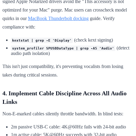
signed Apple Notarized drivers avoid the "This accessory is not
optimized for your Mac" purge. Mac users can crosscheck model
quirks in our
MacBook Thunderbolt docking
guide. Verify
compliance with:
(check kext signing)
kextstat | grep -E 'Display'
(detect
system_profiler SPUSBDataType | grep -A5 'Audio'
audio path isolation)
This isn't just compatibility, it's preventing vocalists from losing
takes during critical sessions.
4. Implement Cable Discipline Across All Audio
Links
Non-E-marked cables silently throttle bandwidth. In blind tests:
2m passive USB-C cable: 4K@60Hz fails with 24-bit audio
1m active cable: 5K@60Hz succeeds with 32-bit audio