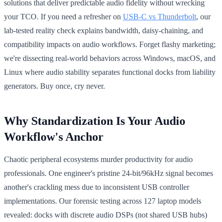
solutions that deliver predictable audio fidelity without wrecking
your TCO. If you need a refresher on
USB‑C vs Thunderbolt
, our
lab-tested reality check explains bandwidth, daisy-chaining, and
compatibility impacts on audio workflows. Forget flashy marketing;
we're dissecting real-world behaviors across Windows, macOS, and
Linux where audio stability separates functional docks from liability
generators. Buy once, cry never.
Why Standardization Is Your Audio
Workflow's Anchor
Chaotic peripheral ecosystems murder productivity for audio
professionals. One engineer's pristine 24-bit/96kHz signal becomes
another's crackling mess due to inconsistent USB controller
implementations. Our forensic testing across 127 laptop models
revealed: docks with discrete audio DSPs (not shared USB hubs)