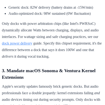
Generic dock: 82W delivery (battery drains at -15W/min)
Audio-optimized dock: 98W sustained (0W fluctuation)
Only docks with power arbitration chips (like Intel's PWRSoC)
dynamically allocate Watts between charging, displays, and audio
interfaces. For wattage sizing and safe charging practices, see our
dock power delivery
guide. Specify this chipset requirement, it's the
difference between a dock that
says
it does 100W and one that
delivers
it during vocal tracking.
3. Mandate macOS Sonoma & Ventura Kernel
Extensions
Apple's security updates famously brick generic docks. But audio
professionals face a double jeopardy: kernel extensions failing
and
audio devices timing out during security prompts. Only docks with