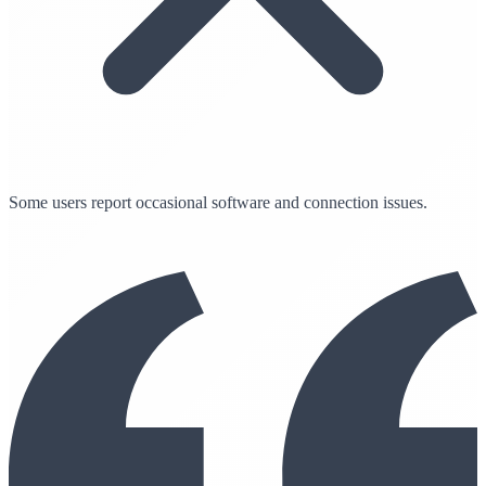
Some users report occasional software and connection issues.