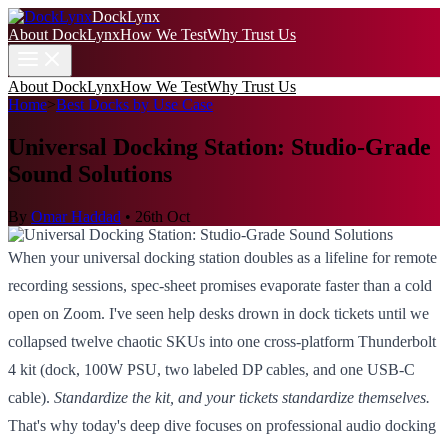
DockLynx
About DockLynx
How We Test
Why Trust Us
About DockLynx
How We Test
Why Trust Us
Home
>
Best Docks by Use Case
Universal Docking Station: Studio-Grade
Sound Solutions
By
Omar Haddad
•
26th Oct
When your universal docking station doubles as a lifeline for remote
recording sessions, spec-sheet promises evaporate faster than a cold
open on Zoom. I've seen help desks drown in dock tickets until we
collapsed twelve chaotic SKUs into one cross-platform Thunderbolt
4 kit (dock, 100W PSU, two labeled DP cables, and one USB-C
cable).
Standardize the kit, and your tickets standardize themselves.
That's why today's deep dive focuses on professional audio docking