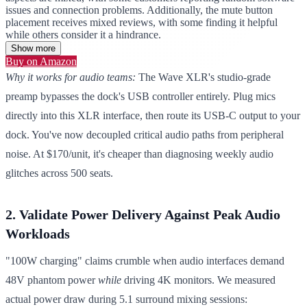
issues and connection problems. Additionally, the mute button
placement receives mixed reviews, with some finding it helpful
while others consider it a hindrance.
Show more
Buy on Amazon
Why it works for audio teams:
The Wave XLR's studio-grade
preamp bypasses the dock's USB controller entirely. Plug mics
directly into this XLR interface, then route its USB-C output to your
dock. You've now decoupled critical audio paths from peripheral
noise. At $170/unit, it's cheaper than diagnosing weekly audio
glitches across 500 seats.
2. Validate Power Delivery Against Peak Audio
Workloads
"100W charging" claims crumble when audio interfaces demand
48V phantom power
while
driving 4K monitors. We measured
actual power draw during 5.1 surround mixing sessions: