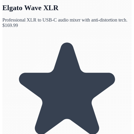
Elgato Wave XLR
Professional XLR to USB-C audio mixer with anti-distortion tech.
$
169.99