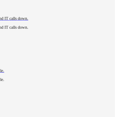
nd IT calls down.
nd IT calls down.
le.
le.