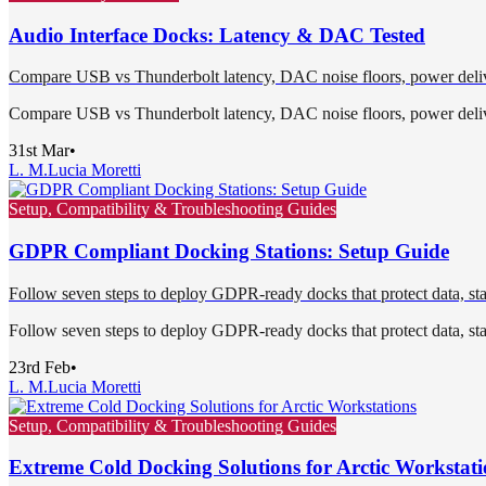
Audio Interface Docks: Latency & DAC Tested
Compare USB vs Thunderbolt latency, DAC noise floors, power delivery
Compare USB vs Thunderbolt latency, DAC noise floors, power delivery
31st Mar
•
L. M.
Lucia Moretti
Setup, Compatibility & Troubleshooting Guides
GDPR Compliant Docking Stations: Setup Guide
Follow seven steps to deploy GDPR-ready docks that protect data, stand
Follow seven steps to deploy GDPR-ready docks that protect data, stand
23rd Feb
•
L. M.
Lucia Moretti
Setup, Compatibility & Troubleshooting Guides
Extreme Cold Docking Solutions for Arctic Workstati