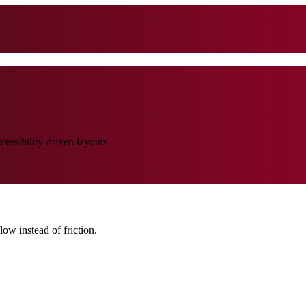
ssibility-driven layouts
low instead of friction.