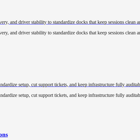
, and driver stability to standardize docks that keep sessions clean a
, and driver stability to standardize docks that keep sessions clean a
ardize setup, cut support tickets, and keep infrastructure fully auditab
ardize setup, cut support tickets, and keep infrastructure fully auditab
ons