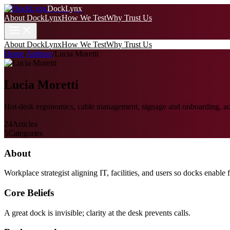
DockLynx
About DockLynx
How We Test
Why Trust Us
About DockLynx
How We Test
Why Trust Us
Home
/
Authors
/
Lucia Moretti
Lucia Moretti
Hot-desk ergonomics, cable management, signage and onboarding, acce
24
Articles
5
Categories
About
Workplace strategist aligning IT, facilities, and users so docks enable f
Core Beliefs
A great dock is invisible; clarity at the desk prevents calls.