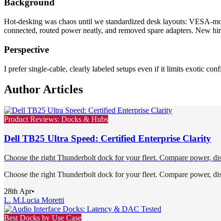
Background
Hot-desking was chaos until we standardized desk layouts: VESA-mount
connected, routed power neatly, and removed spare adapters. New hires
Perspective
I prefer single-cable, clearly labeled setups even if it limits exotic conf
Author Articles
Product Reviews: Docks & Hubs
Dell TB25 Ultra Speed: Certified Enterprise Clarity
Choose the right Thunderbolt dock for your fleet. Compare power, dis
Choose the right Thunderbolt dock for your fleet. Compare power, dis
28th Apr
•
L. M.
Lucia Moretti
Best Docks by Use Case