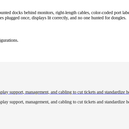
ed docks behind monitors, right-length cables, color-coded port label
 plugged once, displays lit correctly, and no one hunted for dongles.
igurations.
play support, management, and cabling to cut tickets and standardize h
play support, management, and cabling to cut tickets and standardize h