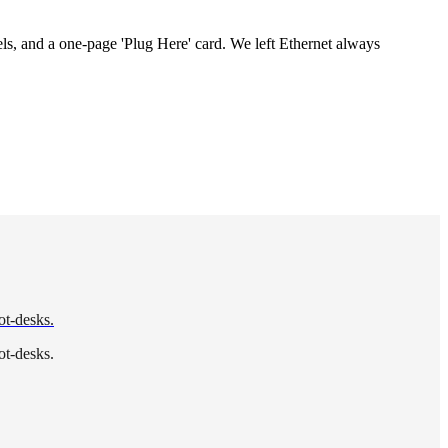
s, and a one-page 'Plug Here' card. We left Ethernet always
ot-desks.
ot-desks.