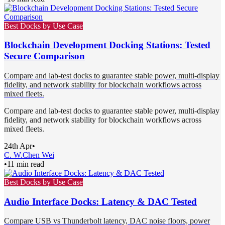
Best Docks by Use Case
Blockchain Development Docking Stations: Tested
Secure Comparison
Compare and lab-test docks to guarantee stable power, multi-display
fidelity, and network stability for blockchain workflows across
mixed fleets.
Compare and lab-test docks to guarantee stable power, multi-display
fidelity, and network stability for blockchain workflows across
mixed fleets.
24th Apr
•
C. W.
Chen Wei
•
11 min read
Best Docks by Use Case
Audio Interface Docks: Latency & DAC Tested
Compare USB vs Thunderbolt latency, DAC noise floors, power