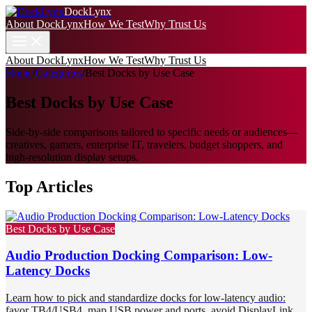
DockLynx
About DockLynx
How We Test
Why Trust Us
About DockLynx
How We Test
Why Trust Us
Home
/
Categories
/
Best Docks by Use Case
Best Docks by Use Case
Side-by-side comparisons tailored to specific needs or audiences—
creatives, gamers, enterprise IT, travelers, budget shoppers, and
high‑resolution display setups.
Top Articles
Best Docks by Use Case
Audio Production Docking Comparison: Low-
Latency Docks
Learn how to pick and standardize docks for low-latency audio:
favor TB4/USB4, map USB power and ports, avoid DisplayLink,