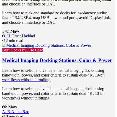
and choose an interface or DAC.
Learn how to pick and standardize docks for low-latency audio:
favor TB4/USB4, map USB power and ports, avoid DisplayLink,
and choose an interface or DAC.
17th May
•
O. H.
Omar Haddad
•
12 min read
Best Docks by Use Case
Medical Imaging Docking Stations: Color & Power
Learn how to select and validate medical imaging docks using
bandwidth, power, and color criteria to sustain dual-4K, 10-bit
workflows without throttling.
Learn how to select and validate medical imaging docks using
bandwidth, power, and color criteria to sustain dual-4K, 10-bit
workflows without throttling.
6th May
•
A. R.
Anika Rao
•
10 min read