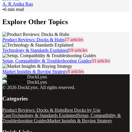
A. R.
Anika Rao
•
6 min read
Explore Other Topics
Product Reviews: Docks & Hubs
17
articles
Technology & Standards Explained
19
articles
Setup, Compatibility & Troubleshooting Guides
33
articles
Market Insights & Buying Strategy
8
articles
DockLynx
DockLynx
©
2026
DockLynx
. All rights reserved.
Categories
Product Reviews: Docks & Hubs
Best Docks by Use
Case
Technology & Standards Explained
Setup, Compatibility &
Troubleshooting Guides
Market Insights & Buying Strategy