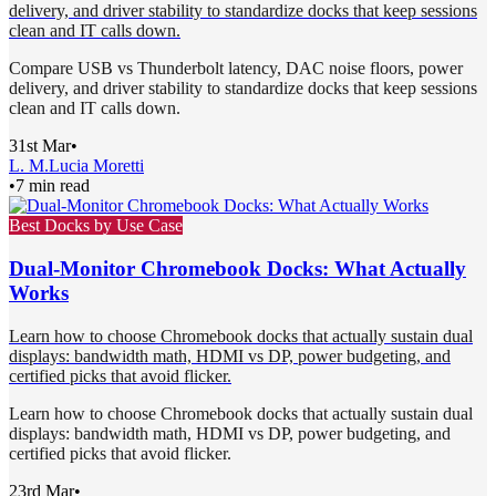
delivery, and driver stability to standardize docks that keep sessions
clean and IT calls down.
Compare USB vs Thunderbolt latency, DAC noise floors, power
delivery, and driver stability to standardize docks that keep sessions
clean and IT calls down.
31st Mar
•
L. M.
Lucia Moretti
•
7 min read
Best Docks by Use Case
Dual-Monitor Chromebook Docks: What Actually
Works
Learn how to choose Chromebook docks that actually sustain dual
displays: bandwidth math, HDMI vs DP, power budgeting, and
certified picks that avoid flicker.
Learn how to choose Chromebook docks that actually sustain dual
displays: bandwidth math, HDMI vs DP, power budgeting, and
certified picks that avoid flicker.
23rd Mar
•