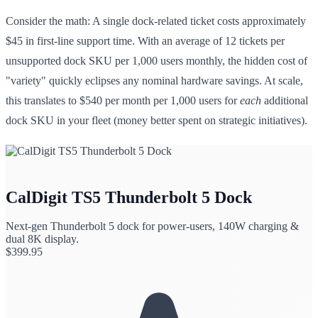
Consider the math: A single dock-related ticket costs approximately
$45 in first-line support time. With an average of 12 tickets per
unsupported dock SKU per 1,000 users monthly, the hidden cost of
"variety" quickly eclipses any nominal hardware savings. At scale,
this translates to $540 per month per 1,000 users for
each
additional
dock SKU in your fleet (money better spent on strategic initiatives).
CalDigit TS5 Thunderbolt 5 Dock
Next-gen Thunderbolt 5 dock for power-users, 140W charging &
dual 8K display.
$
399.95