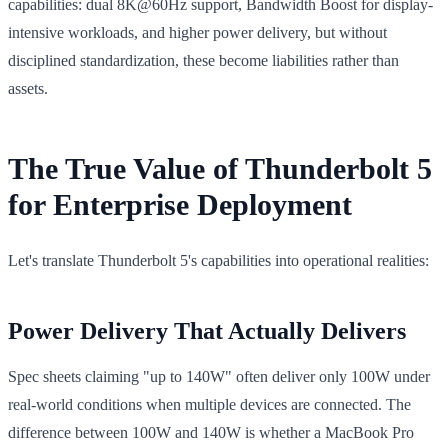
capabilities: dual 8K@60Hz support, Bandwidth Boost for display-
intensive workloads, and higher power delivery, but without
disciplined standardization, these become liabilities rather than
assets.
The True Value of Thunderbolt 5
for Enterprise Deployment
Let's translate Thunderbolt 5's capabilities into operational realities:
Power Delivery That Actually Delivers
Spec sheets claiming "up to 140W" often deliver only 100W under
real-world conditions when multiple devices are connected. The
difference between 100W and 140W is whether a MacBook Pro