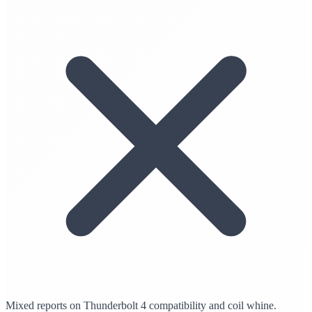
Mixed reports on Thunderbolt 4 compatibility and coil whine.