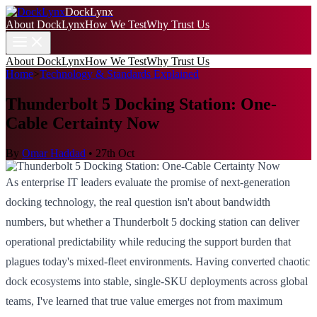
DockLynx
About DockLynx
How We Test
Why Trust Us
About DockLynx
How We Test
Why Trust Us
Home
>
Technology & Standards Explained
Thunderbolt 5 Docking Station: One-
Cable Certainty Now
By
Omar Haddad
•
27th Oct
As enterprise IT leaders evaluate the promise of next-generation
docking technology, the real question isn't about bandwidth
numbers, but whether a Thunderbolt 5 docking station can deliver
operational predictability while reducing the support burden that
plagues today's mixed-fleet environments. Having converted chaotic
dock ecosystems into stable, single-SKU deployments across global
teams, I've learned that true value emerges not from maximum