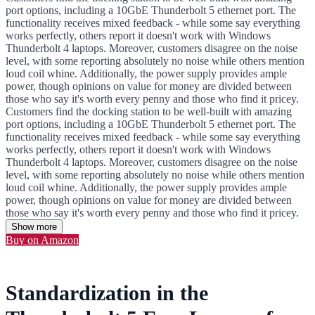
port options, including a 10GbE Thunderbolt 5 ethernet port. The
functionality receives mixed feedback - while some say everything
works perfectly, others report it doesn't work with Windows
Thunderbolt 4 laptops. Moreover, customers disagree on the noise
level, with some reporting absolutely no noise while others mention
loud coil whine. Additionally, the power supply provides ample
power, though opinions on value for money are divided between
those who say it's worth every penny and those who find it pricey.
Customers find the docking station to be well-built with amazing
port options, including a 10GbE Thunderbolt 5 ethernet port. The
functionality receives mixed feedback - while some say everything
works perfectly, others report it doesn't work with Windows
Thunderbolt 4 laptops. Moreover, customers disagree on the noise
level, with some reporting absolutely no noise while others mention
loud coil whine. Additionally, the power supply provides ample
power, though opinions on value for money are divided between
those who say it's worth every penny and those who find it pricey.
Show more
Buy on Amazon
Standardization in the