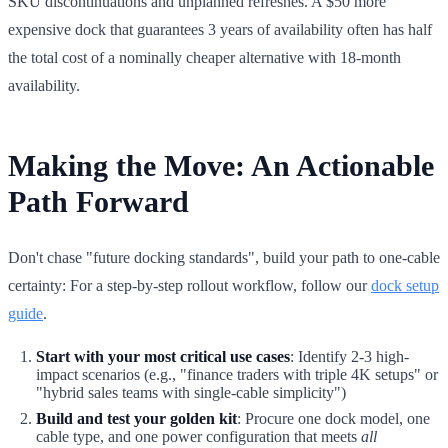
SKU discontinuations and unplanned refreshes. A $50 more
expensive dock that guarantees 3 years of availability often has half
the total cost of a nominally cheaper alternative with 18-month
availability.
Making the Move: An Actionable
Path Forward
Don't chase "future docking standards", build your path to one-cable
certainty: For a step-by-step rollout workflow, follow our
dock setup
guide
.
Start with your most critical use cases
: Identify 2-3 high-
impact scenarios (e.g., "finance traders with triple 4K setups" or
"hybrid sales teams with single-cable simplicity")
Build and test your golden kit
: Procure one dock model, one
cable type, and one power configuration that meets
all