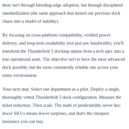
there isn't through bleeding-edge adoption, but through disciplined
standardization (the same approach that turned our previous dock
chaos into a model of stability).
By focusing on cross-platform compatibility, verified power
delivery, and long-term availability (not just raw bandwidth), you'll
transform the Thunderbolt 5 docking station from a tech spec into a
true operational asset. The objective isn't to have the most advanced
dock possible, but the most consistently reliable one across your
entire environment.
Your next step: Select one department as a pilot. Deploy a single,
thoroughly vetted Thunderbolt 5 dock configuration. Measure the
ticket reduction. Then scale. The math of predictability never lies:
fewer SKUs means fewer surprises, and that's the cheapest
insurance you can buy.