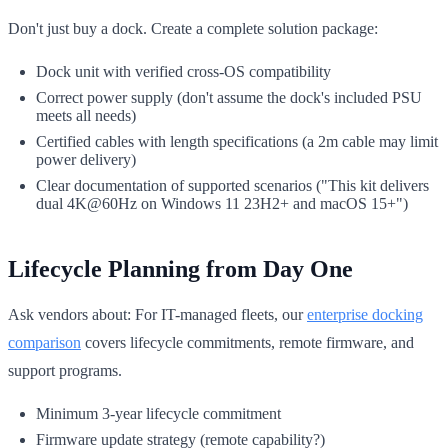
Don't just buy a dock. Create a complete solution package:
Dock unit with verified cross-OS compatibility
Correct power supply (don't assume the dock's included PSU
meets all needs)
Certified cables with length specifications (a 2m cable may limit
power delivery)
Clear documentation of supported scenarios ("This kit delivers
dual 4K@60Hz on Windows 11 23H2+ and macOS 15+")
Lifecycle Planning from Day One
Ask vendors about: For IT-managed fleets, our
enterprise docking
comparison
covers lifecycle commitments, remote firmware, and
support programs.
Minimum 3-year lifecycle commitment
Firmware update strategy (remote capability?)