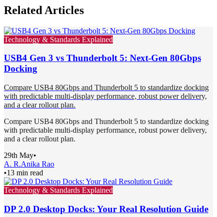
Related Articles
Technology & Standards Explained
USB4 Gen 3 vs Thunderbolt 5: Next-Gen 80Gbps
Docking
Compare USB4 80Gbps and Thunderbolt 5 to standardize docking
with predictable multi-display performance, robust power delivery,
and a clear rollout plan.
Compare USB4 80Gbps and Thunderbolt 5 to standardize docking
with predictable multi-display performance, robust power delivery,
and a clear rollout plan.
29th May
•
A. R.
Anika Rao
•
13 min read
Technology & Standards Explained
DP 2.0 Desktop Docks: Your Real Resolution Guide