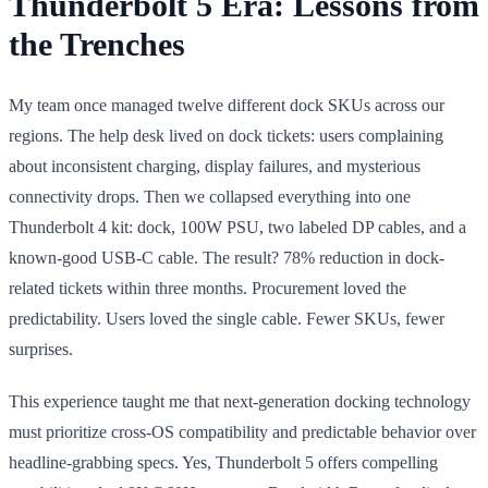
Thunderbolt 5 Era: Lessons from
the Trenches
My team once managed twelve different dock SKUs across our
regions. The help desk lived on dock tickets: users complaining
about inconsistent charging, display failures, and mysterious
connectivity drops. Then we collapsed everything into one
Thunderbolt 4 kit: dock, 100W PSU, two labeled DP cables, and a
known-good USB-C cable. The result? 78% reduction in dock-
related tickets within three months. Procurement loved the
predictability. Users loved the single cable. Fewer SKUs, fewer
surprises.
This experience taught me that next-generation docking technology
must prioritize cross-OS compatibility and predictable behavior over
headline-grabbing specs. Yes, Thunderbolt 5 offers compelling