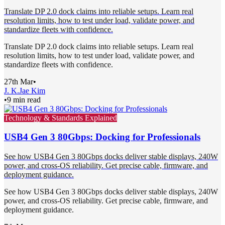
Translate DP 2.0 dock claims into reliable setups. Learn real
resolution limits, how to test under load, validate power, and
standardize fleets with confidence.
Translate DP 2.0 dock claims into reliable setups. Learn real
resolution limits, how to test under load, validate power, and
standardize fleets with confidence.
27th Mar
•
J. K.
Jae Kim
•
9 min read
Technology & Standards Explained
USB4 Gen 3 80Gbps: Docking for Professionals
See how USB4 Gen 3 80Gbps docks deliver stable displays, 240W
power, and cross-OS reliability. Get precise cable, firmware, and
deployment guidance.
See how USB4 Gen 3 80Gbps docks deliver stable displays, 240W
power, and cross-OS reliability. Get precise cable, firmware, and
deployment guidance.