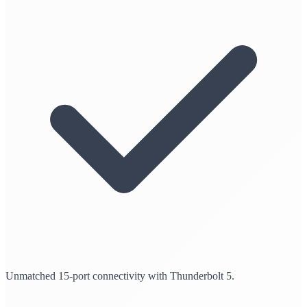
Unmatched 15-port connectivity with Thunderbolt 5.