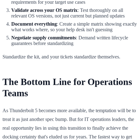
requirements for your target use cases
Validate across your OS matrix
: Test thoroughly on all
relevant OS versions, not just current but planned updates
Document everything
: Create a simple matrix showing exactly
what works where, so your help desk isn't guessing
Negotiate supply commitments
: Demand written lifecycle
guarantees before standardizing
Standardize the kit, and your tickets standardize themselves.
The Bottom Line for Operations
Teams
As Thunderbolt 5 becomes more available, the temptation will be to
treat it as just another spec bump. But for IT operations leaders, the
real opportunity lies in using this transition to finally achieve the
docking certainty that's eluded us for years. The fastest way to get