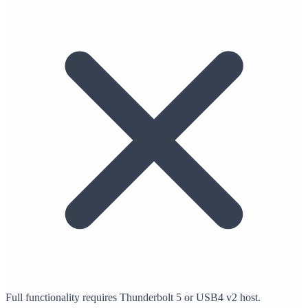
Full functionality requires Thunderbolt 5 or USB4 v2 host.