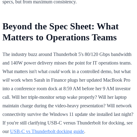
specs, but from maximum consistency.
Beyond the Spec Sheet: What
Matters to Operations Teams
The industry buzz around Thunderbolt 5's 80/120 Gbps bandwidth
and 140W power delivery misses the point for IT operations teams.
What matters isn't what
could
work in a controlled demo, but what
will
work when Sarah in Finance plugs her updated MacBook Pro
into a conference room dock at 8:59 AM before her 9 AM investor
call. Will her triple-monitor setup wake properly? Will her laptop
maintain charge during the video-heavy presentation? Will network
connectivity survive the Windows 11 update she installed last night?
If you're still clarifying USB-C versus Thunderbolt for docking, see
our
USB-C vs Thunderbolt docking guide
.