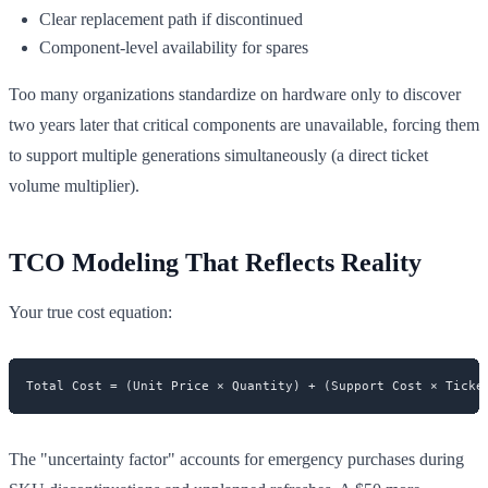
Clear replacement path if discontinued
Component-level availability for spares
Too many organizations standardize on hardware only to discover
two years later that critical components are unavailable, forcing them
to support multiple generations simultaneously (a direct ticket
volume multiplier).
TCO Modeling That Reflects Reality
Your true cost equation:
The "uncertainty factor" accounts for emergency purchases during