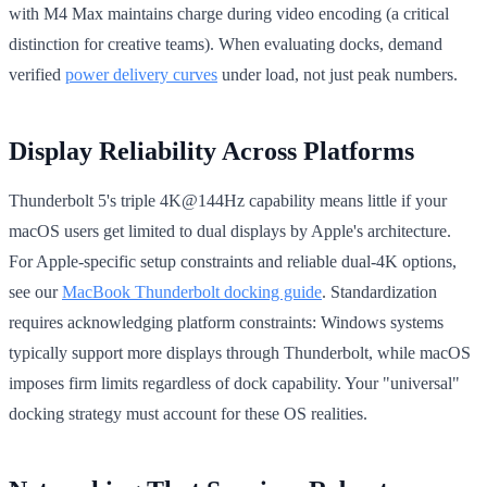
with M4 Max maintains charge during video encoding (a critical
distinction for creative teams). When evaluating docks, demand
verified
power delivery curves
under load, not just peak numbers.
Display Reliability Across Platforms
Thunderbolt 5's triple 4K@144Hz capability means little if your
macOS users get limited to dual displays by Apple's architecture.
For Apple-specific setup constraints and reliable dual-4K options,
see our
MacBook Thunderbolt docking guide
. Standardization
requires acknowledging platform constraints: Windows systems
typically support more displays through Thunderbolt, while macOS
imposes firm limits regardless of dock capability. Your "universal"
docking strategy must account for these OS realities.