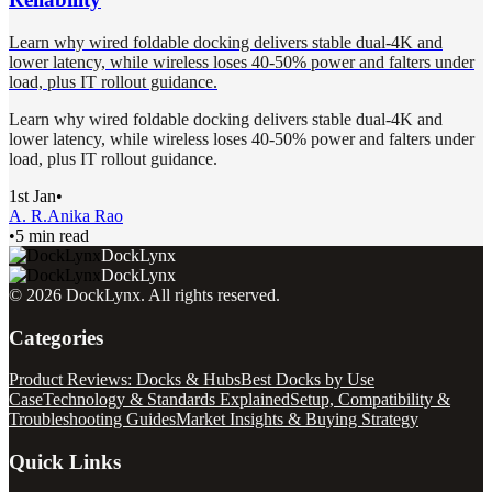
Learn why wired foldable docking delivers stable dual-4K and
lower latency, while wireless loses 40-50% power and falters under
load, plus IT rollout guidance.
Learn why wired foldable docking delivers stable dual-4K and
lower latency, while wireless loses 40-50% power and falters under
load, plus IT rollout guidance.
1st Jan
•
A. R.
Anika Rao
•
5 min read
DockLynx
DockLynx
©
2026
DockLynx
. All rights reserved.
Categories
Product Reviews: Docks & Hubs
Best Docks by Use
Case
Technology & Standards Explained
Setup, Compatibility &
Troubleshooting Guides
Market Insights & Buying Strategy
Quick Links