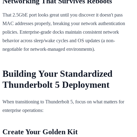
Networking That Survives Reboots
That 2.5GbE port looks great until you discover it doesn't pass
MAC addresses properly, breaking your network authentication
policies. Enterprise-grade docks maintain consistent network
behavior across sleep/wake cycles and OS updates (a non-
negotiable for network-managed environments).
Building Your Standardized
Thunderbolt 5 Deployment
When transitioning to Thunderbolt 5, focus on what matters for
enterprise operations:
Create Your Golden Kit