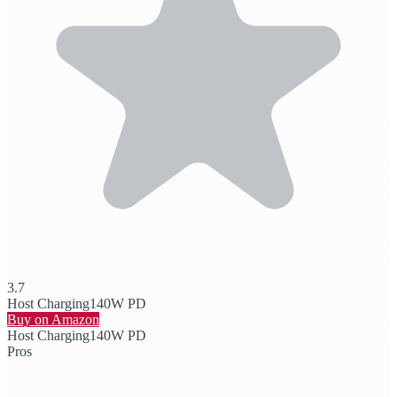
3.7
Host Charging
140W PD
Buy on Amazon
Host Charging
140W PD
Pros