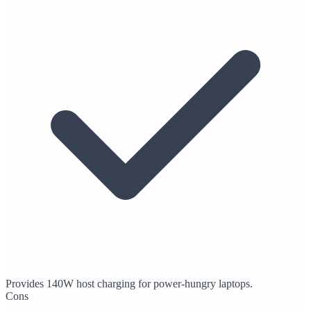
Provides 140W host charging for power-hungry laptops.
Cons