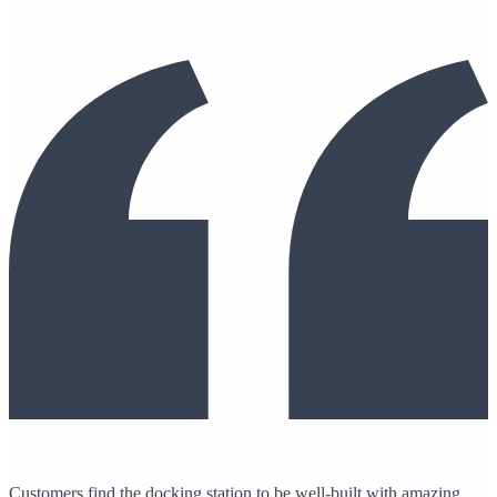
Customers find the docking station to be well-built with amazing