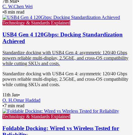
7th Mar
•
C. W.
Chen Wei
•
8 min read
Technology & Standards Explained
USB4 Gen 4 120Gbps: Docking Standardization
Achieved
Standardize docking with USB4 Gen 4: asymmetric 120/40 Gbps
powers reliable multi-display, 2.5GbE, and cross-OS compatibility
while cutting SKUs and costs.
Standardize docking with USB4 Gen 4: asymmetric 120/40 Gbps
powers reliable multi-display, 2.5GbE, and cross-OS compatibility
while cutting SKUs and costs.
11th Jan
•
O. H.
Omar Haddad
•
7 min read
Technology & Standards Explained
Foldable Docking: Wired vs Wireless Tested for
Reliability