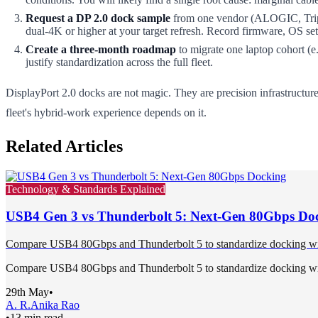
Request a DP 2.0 dock sample
from one vendor (ALOGIC, Tripp 
dual-4K or higher at your target refresh. Record firmware, OS set
Create a three-month roadmap
to migrate one laptop cohort (e
justify standardization across the full fleet.
DisplayPort 2.0 docks are not magic. They are precision infrastructur
fleet's hybrid-work experience depends on it.
Related Articles
Technology & Standards Explained
USB4 Gen 3 vs Thunderbolt 5: Next-Gen 80Gbps Do
Compare USB4 80Gbps and Thunderbolt 5 to standardize docking with p
Compare USB4 80Gbps and Thunderbolt 5 to standardize docking with p
29th May
•
A. R.
Anika Rao
•
13 min read