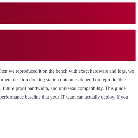
When we reproduced it on the bench with exact hardware and logs, we
learned: desktop docking station outcomes depend on reproducible
, future-proof bandwidth, and universal compatibility. This guide
 performance baseline that your IT team can actually deploy. If you