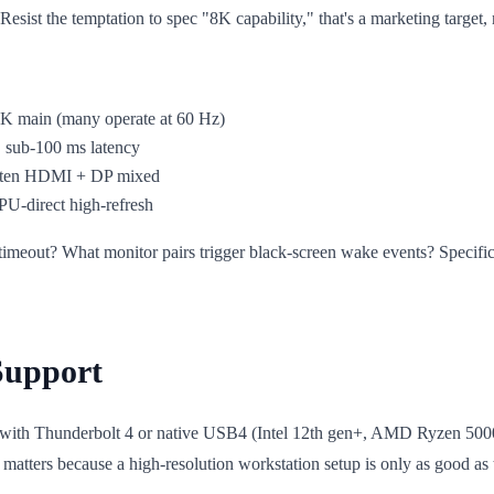
sist the temptation to spec "8K capability," that's a marketing target, 
K main (many operate at 60 Hz)
, sub-100 ms latency
often HDMI + DP mixed
U-direct high-refresh
or timeout? What monitor pairs trigger black-screen wake events? Speci
Support
 with Thunderbolt 4 or native USB4 (Intel 12th gen+, AMD Ryzen 5000
 matters because a high-resolution workstation setup is only as good a