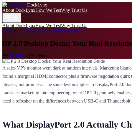
DockLynx
About DockLynx
How We Test
Why Trust Us
About DockLynx
How We Test
Why Trust Us
Home
>
Technology & Standards Explained
DP 2.0 Desktop Docks: Your Real Resoluti
By
Jae Kim
•
27th Mar
A sales VP's monitor went dark at random intervals. Marketing blam
found a marginal HDMI connector plus a firmware negotiation quirk th
physics, not promises. The same lesson applies to DisplayPort 2.0 doc
translates marketing into engineering: what DP 2.0 genuinely enables,
need a refresher on the differences between USB-C and Thunderbolt 
What DisplayPort 2.0 Actually C