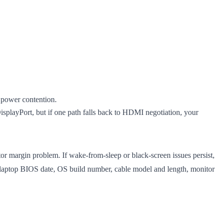
r power contention.
playPort, but if one path falls back to HDMI negotiation, your
tor margin problem. If wake-from-sleep or black-screen issues persist,
laptop BIOS date, OS build number, cable model and length, monitor