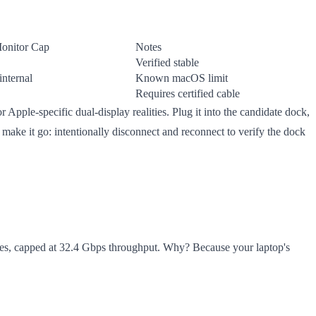
onitor Cap
Notes
Verified stable
internal
Known macOS limit
Requires certified cable
r Apple-specific dual-display realities. Plug it into the candidate dock,
n make it go: intentionally disconnect and reconnect to verify the dock
ices, capped at 32.4 Gbps throughput. Why? Because your laptop's