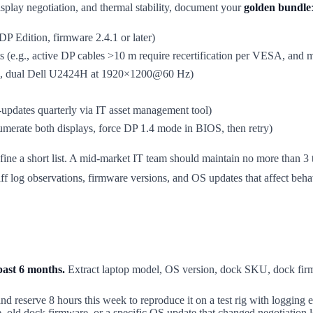
splay negotiation, and thermal stability, document your
golden bundle
Edition, firmware 2.4.1 or later)
its (e.g., active DP cables >10 m require recertification per VESA, and
., dual Dell U2424H at 1920×1200@60 Hz)
-updates quarterly via IT asset management tool)
 enumerate both displays, force DP 1.4 mode in BIOS, then retry)
efine a short list. A mid-market IT team should maintain no more than
f log observations, firmware versions, and OS updates that affect beha
past 6 months.
Extract laptop model, OS version, dock SKU, dock firm
and reserve 8 hours this week to reproduce it on a test rig with loggin
le, old dock firmware, or a specific OS update that changed negotiation l