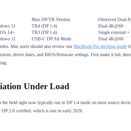
Max DP/TB Version
Observed Dual-M
dows 11
TB4 (DP 1.4)
Dual 4K@60
OS 14+
TB3 (DP 1.4)
Single external + 
dows 11
USB-C DP Alt Mode
Dual 4K@60
combo. Mac users should also review our
MacBook Pro docking guide
fo
sions, driver dates, and BIOS/firmware settings. First make it fail, the
ing.
tiation Under Load
n the field right now typically run in DP 1.4 mode on most source dev
 DP 2.0 certified, which is rare in early 2026.