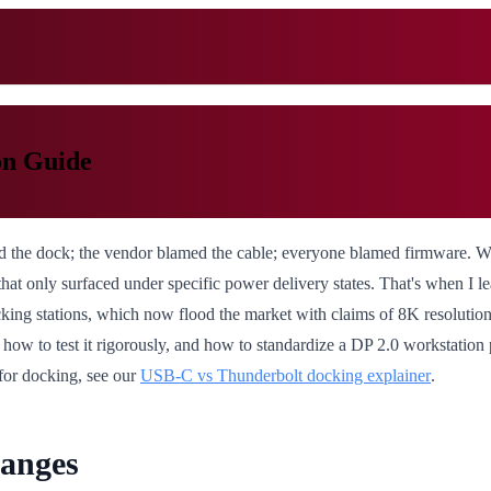
on Guide
ed the dock; the vendor blamed the cable; everyone blamed firmware. 
at only surfaced under specific power delivery states. That's when I 
king stations, which now flood the market with claims of 8K resolution
 how to test it rigorously, and how to standardize a DP 2.0 workstation
for docking, see our
USB-C vs Thunderbolt docking explainer
.
hanges