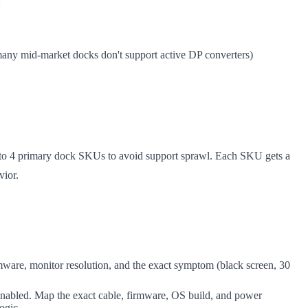
:
 many mid-market docks don't support active DP converters)
 3 to 4 primary dock SKUs to avoid support sprawl. Each SKU gets a
vior.
ware, monitor resolution, and the exact symptom (black screen, 30
g enabled. Map the exact cable, firmware, OS build, and power
ogic.