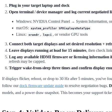
Plug in your target laptop and dock
Open terminal / device manager and log current negotiated li
Windows: NVIDIA Control Panel → System Information, or m
macOS:
system_profiler SPDisplaysDataType
Linux:
,
, or vendor GPU tools
xrandr
lspci
Connect both target displays and set desired resolution + ref
Leave displays running at load for 15 minutes
, then check lin
Log any available HDMI firmware or licensing information if
refresh may be capped.
Trigger wake-from-sleep three times and confirm display en
If displays flicker, reboot, or drop to 30 Hz after 5 minutes, you've 
follow our
dock firmware update guide
to resolve negotiation bugs.
D
models, and a power draw snapshot. This becomes your support ticke