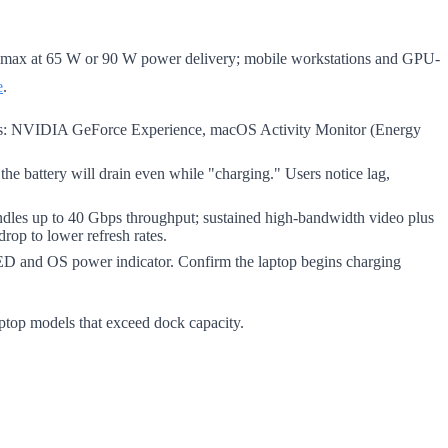
s max at 65 W or 90 W power delivery; mobile workstations and GPU-
e
.
ls: NVIDIA GeForce Experience, macOS Activity Monitor (Energy
 the battery will drain even while "charging." Users notice lag,
dles up to 40 Gbps throughput; sustained high-bandwidth video plus
rop to lower refresh rates.
LED and OS power indicator. Confirm the laptop begins charging
ptop models that exceed dock capacity.