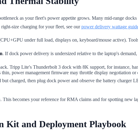
nd Thermal Stability
bottleneck as your fleet's power appetite grows. Many mid-range dock
ight-size charging for your fleet, see our
power delivery wattage guid
CPU+GPU under full load, displays on, keyboard/mouse active). Too
in
. If dock power delivery is undersized relative to the laptop's demand,
. Tripp Lite's Thunderbolt 3 dock with 8K support, for instance, han
is thin, power management firmware may throttle display negotiation or d
ed but charged, then plug dock power and observe the battery charger 
te. This becomes your reference for RMA claims and for spotting new la
on Kit and Deployment Playbook