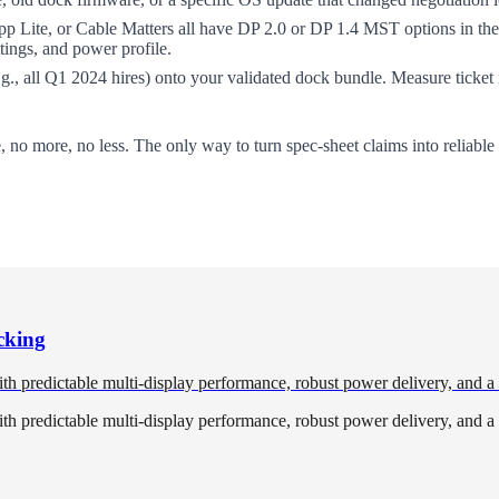
Lite, or Cable Matters all have DP 2.0 or DP 1.4 MST options in the 
tings, and power profile.
.g., all Q1 2024 hires) onto your validated dock bundle. Measure ticke
e, no more, no less. The only way to turn spec-sheet claims into reliabl
cking
redictable multi-display performance, robust power delivery, and a cl
redictable multi-display performance, robust power delivery, and a cl