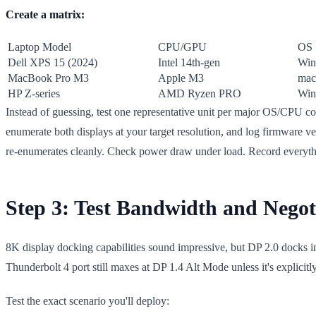
Create a matrix:
Laptop Model
CPU/GPU
OS
Dell XPS 15 (2024)
Intel 14th-gen
Win
MacBook Pro M3
Apple M3
mac
HP Z-series
AMD Ryzen PRO
Win
Instead of guessing, test one representative unit per major OS/CPU 
enumerate both displays at your target resolution, and log firmware ver
re-enumerates cleanly. Check power draw under load. Record everyth
Step 3: Test Bandwidth and Nego
8K display docking capabilities sound impressive, but DP 2.0 docks i
Thunderbolt 4 port still maxes at DP 1.4 Alt Mode unless it's explicitly
Test the exact scenario you'll deploy: