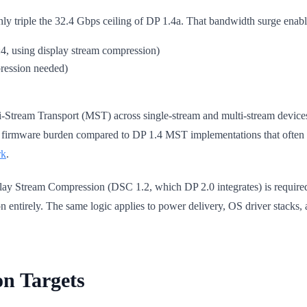
 triple the 32.4 Gbps ceiling of DP 1.4a. That bandwidth surge enables
, using display stream compression)
ression needed)
ti-Stream Transport (MST) across single-stream and multi-stream devices
nd firmware burden compared to DP 1.4 MST implementations that ofte
rk
.
play Stream Compression (DSC 1.2, which DP 2.0 integrates) is requir
n entirely. The same logic applies to power delivery, OS driver stacks, a
on Targets