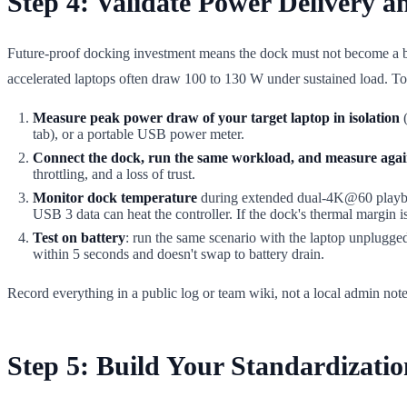
Step 4: Validate Power Delivery a
Future-proof docking investment means the dock must not become a 
accelerated laptops often draw 100 to 130 W under sustained load. To r
Measure peak power draw of your target laptop in isolation
(
tab), or a portable USB power meter.
Connect the dock, run the same workload, and measure aga
throttling, and a loss of trust.
Monitor dock temperature
during extended dual-4K@60 playback
USB 3 data can heat the controller. If the dock's thermal margin 
Test on battery
: run the same scenario with the laptop unplugg
within 5 seconds and doesn't swap to battery drain.
Record everything in a public log or team wiki, not a local admin no
Step 5: Build Your Standardizati