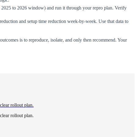
2025 to 2026 window) and run it through your repro plan. Verify
t reduction and setup time reduction week-by-week. Use that data to
e outcomes is to reproduce, isolate, and only then recommend. Your
ear rollout plan.
ear rollout plan.