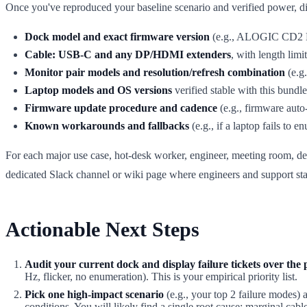
Once you've reproduced your baseline scenario and verified power, di
Dock model and exact firmware version
(e.g., ALOGIC CD2 DP 
Cable: USB-C and any DP/HDMI extenders
, with length lim
Monitor pair models and resolution/refresh combination
(e.g
Laptop models and OS versions
verified stable with this bundle
Firmware update procedure and cadence
(e.g., firmware auto
Known workarounds and fallbacks
(e.g., if a laptop fails to
For each major use case, hot-desk worker, engineer, meeting room, d
dedicated Slack channel or wiki page where engineers and support staf
Actionable Next Steps
Audit your current dock and display failure tickets over the 
Hz, flicker, no enumeration). This is your empirical priority list.
Pick one high-impact scenario
(e.g., your top 2 failure modes) 
conditions. You will likely find a single root cause: marginal cab