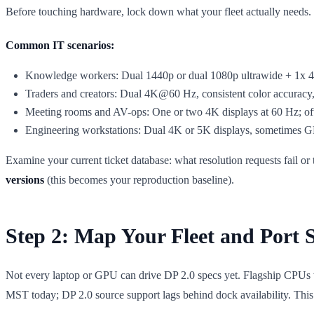
Before touching hardware, lock down what your fleet actually needs. Re
Common IT scenarios:
Knowledge workers: Dual 1440p or dual 1080p ultrawide + 1x 4
Traders and creators: Dual 4K@60 Hz, consistent color accuracy
Meeting rooms and AV-ops: One or two 4K displays at 60 Hz; 
Engineering workstations: Dual 4K or 5K displays, sometimes GP
Examine your current ticket database: what resolution requests fail 
versions
(this becomes your reproduction baseline).
Step 2: Map Your Fleet and Port 
Not every laptop or GPU can drive DP 2.0 specs yet. Flagship CPUs
MST today; DP 2.0 source support lags behind dock availability. This