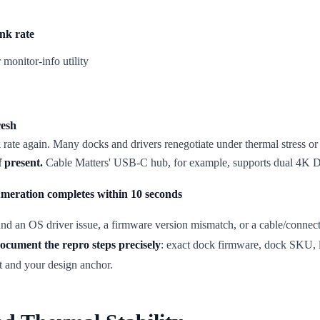
nk rate
onitor-info utility
resh
k rate again. Many docks and drivers renegotiate under thermal stress o
 present.
Cable Matters' USB-C hub, for example, supports dual 4K Dis
umeration completes within 10 seconds
found an OS driver issue, a firmware version mismatch, or a cable/connec
ocument the repro steps precisely
: exact dock firmware, dock SKU, 
t and your design anchor.