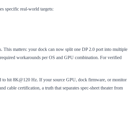
 specific real-world targets:
. This matters: your dock can now split one DP 2.0 port into multiple
n required workarounds per OS and GPU combination. For verified
ed to hit 8K@120 Hz. If your source GPU, dock firmware, or monitor
nd cable certification, a truth that separates spec-sheet theater from