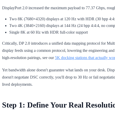
DisplayPort 2.0 increased the maximum payload to 77.37 Gbps, roughly
Two 8K (7680×4320) displays at 120 Hz with HDR (30 bpp 4:4:4
Two 4K (3840×2160) displays at 144 Hz (24 bpp 4:4:4, no comp
Single 8K at 60 Hz with HDR full-color support
Critically, DP 2.0 introduces a unified data mapping protocol for Mul
display feeds using a common protocol, lowering the engineering a
high-resolution pairings, see our
5K docking stations that actually wo
Yet bandwidth alone doesn't guarantee what lands on your desk. Dis
doesn't negotiate DSC correctly, you'll drop to 30 Hz or fail negotiatio
lived deployments.
Step 1: Define Your Real Resoluti