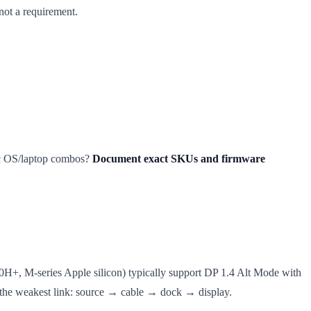
not a requirement.
fic OS/laptop combos?
Document exact SKUs and firmware
H+, M-series Apple silicon) typically support DP 1.4 Alt Mode with
s the weakest link: source → cable → dock → display.