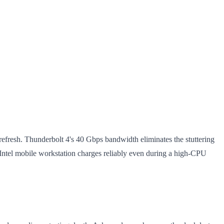
efresh. Thunderbolt 4's 40 Gbps bandwidth eliminates the stuttering
el mobile workstation charges reliably even during a high-CPU