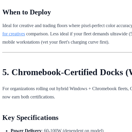
When to Deploy
Ideal for creative and trading floors where pixel-perfect color accur
for creatives
comparison. Less ideal if your fleet demands ultrawide (
mobile workstations (vet your fleet's charging curve first).
5. Chromebook-Certified Docks
For organizations rolling out hybrid Windows + Chromebook fleets
now earn both certifications.
Key Specifications
Power Delivery
: 60-100W (dependent on model)