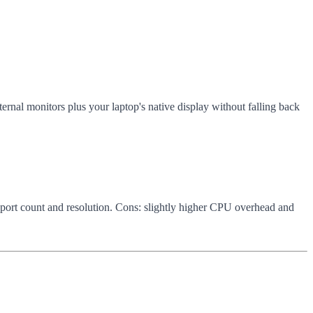
nal monitors plus your laptop's native display without falling back
n port count and resolution. Cons: slightly higher CPU overhead and