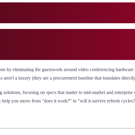
costs by eliminating the guesswork around video conferencing hardware
en't a luxury (they are a procurement baseline that translates directl
 solutions, focusing on specs that matter to mid-market and enterprise d
e: help you move from "does it work?" to "will it survive refresh cycles