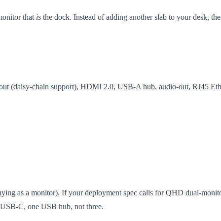
onitor that
is
the dock. Instead of adding another slab to your desk, th
out (daisy-chain support), HDMI 2.0, USB-A hub, audio-out, RJ45 Eth
 buying as a monitor). If your deployment spec calls for QHD dual-monito
e USB-C, one USB hub, not three.