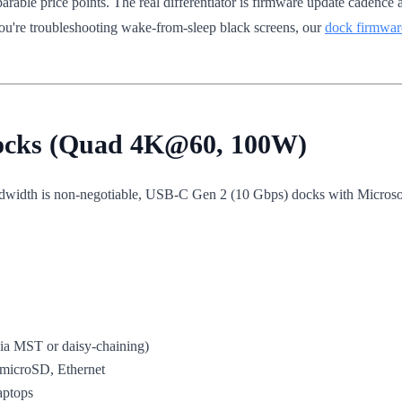
rable price points. The real differentiator is firmware update cadence
you're troubleshooting wake-from-sleep black screens, our
dock firmwar
Docks (Quad 4K@60, 100W)
ndwidth is non-negotiable, USB-C Gen 2 (10 Gbps) docks with Microso
a MST or daisy-chaining)
microSD, Ethernet
aptops