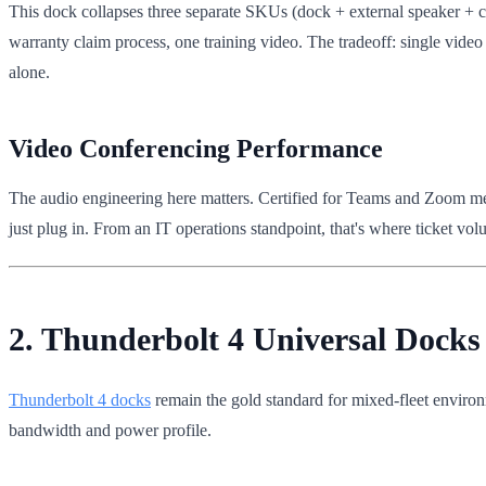
This dock collapses three separate SKUs (dock + external speaker + c
warranty claim process, one training video. The tradeoff: single video 
alone.
Video Conferencing Performance
The audio engineering here matters. Certified for Teams and Zoom means 
just plug in. From an IT operations standpoint, that's where ticket v
2. Thunderbolt 4 Universal Dock
Thunderbolt 4 docks
remain the gold standard for mixed-fleet environ
bandwidth and power profile.