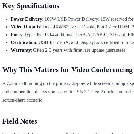
Key Specifications
Power Delivery
: 100W USB Power Delivery; 18W reserved for 
Video Outputs
: Dual 4K@60Hz via DisplayPort 1.4 or HDMI 2.
Ports
: Typically 10-14 additional: USB-A, USB-C, SD card, Et
Certification
: USB-IF, VESA, and DisplayLink certified for cross
Warranty
: Often 2-3 years with firmware update guarantees
Why This Matters for Video Conferencing
A Zoom call running on the primary display while screen-sharing a sp
and enumeration delays you see with USB 3.1 Gen 2 docks under si
screen-share scenario.
Field Notes