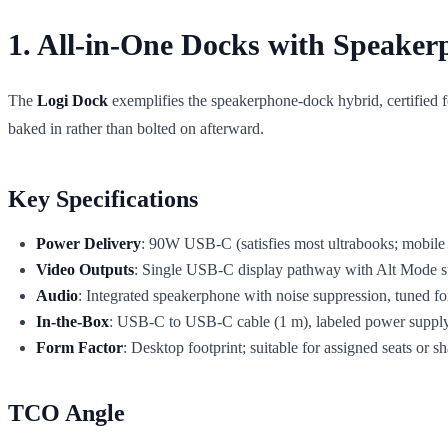
1. All-in-One Docks with Speaker
The
Logi Dock
exemplifies the speakerphone-dock hybrid, certified f
baked in rather than bolted on afterward.
Key Specifications
Power Delivery
: 90W USB-C (satisfies most ultrabooks; mobile 
Video Outputs
: Single USB-C display pathway with Alt Mode s
Audio
: Integrated speakerphone with noise suppression, tuned fo
In-the-Box
: USB-C to USB-C cable (1 m), labeled power suppl
Form Factor
: Desktop footprint; suitable for assigned seats or s
TCO Angle