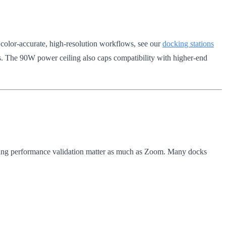
 color-accurate, high-resolution workflows, see our
docking stations
s. The 90W power ceiling also caps compatibility with higher-end
ing performance validation matter as much as Zoom. Many docks