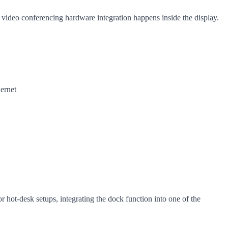
e video conferencing hardware integration happens inside the display.
ernet
r hot-desk setups, integrating the dock function into one of the