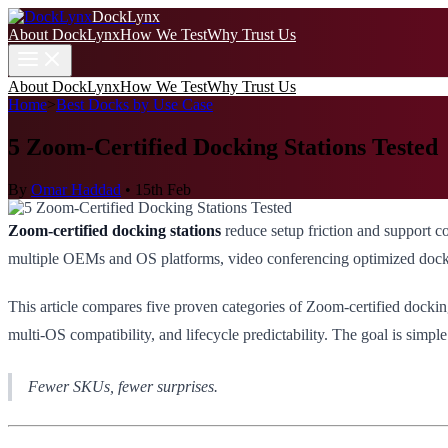
DockLynx
About DockLynx
How We Test
Why Trust Us
About DockLynx
How We Test
Why Trust Us
Home
>
Best Docks by Use Case
5 Zoom-Certified Docking Stations Tested
By
Omar Haddad
•
15th Feb
Zoom-certified docking stations
reduce setup friction and support 
multiple OEMs and OS platforms, video conferencing optimized docks ar
This article compares five proven categories of Zoom-certified docking
multi-OS compatibility, and lifecycle predictability. The goal is simpl
Fewer SKUs, fewer surprises.