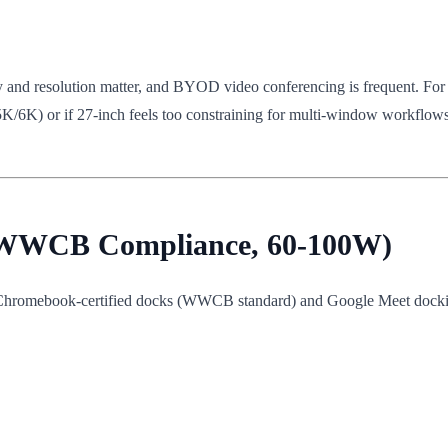
acy and resolution matter, and BYOD video conferencing is frequent. For
5K/6K) or if 27-inch feels too constraining for multi-window workflow
 (WWCB Compliance, 60-100W)
, Chromebook-certified docks (WWCB standard) and Google Meet dock