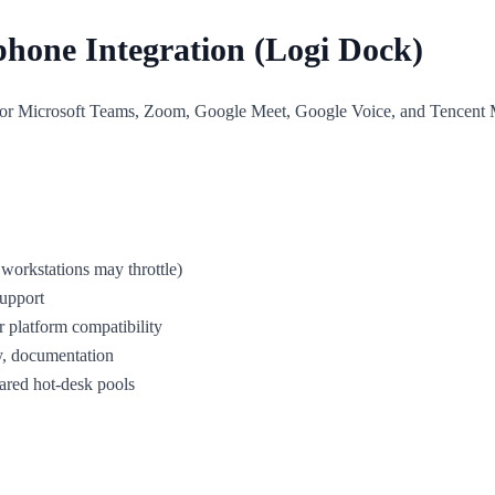
phone Integration (Logi Dock)
or Microsoft Teams, Zoom, Google Meet, Google Voice, and Tencent Meeti
workstations may throttle)
upport
r platform compatibility
y, documentation
hared hot-desk pools