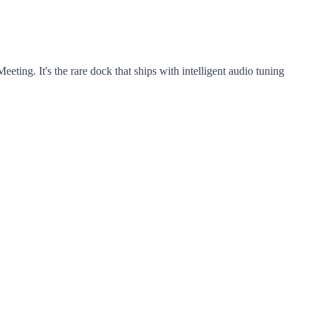
ng. It's the rare dock that ships with intelligent audio tuning