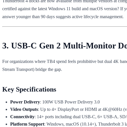
Thunderbolt 4 docks are now available from multiple vendors at compa
certified against the latest Windows 11 build and macOS version? If 
answer younger than 90 days suggests active lifecycle management.
3. USB-C Gen 2 Multi-Monitor 
For organizations where TB4 spend feels prohibitive but dual 4K ba
Stream Transport) bridge the gap.
Key Specifications
Power Delivery
: 100W USB Power Delivery 3.0
Video Outputs
: Up to 4× DisplayPort or HDMI at 4K@60Hz (vi
Connectivity
: 14+ ports including dual USB-C, 6× USB-A, SD/
Platform Support
: Windows, macOS (10.14+), Thunderbolt 3 l