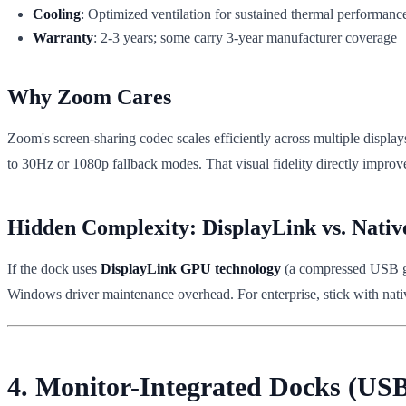
Cooling
: Optimized ventilation for sustained thermal performanc
Warranty
: 2-3 years; some carry 3-year manufacturer coverage
Why Zoom Cares
Zoom's screen-sharing codec scales efficiently across multiple displ
to 30Hz or 1080p fallback modes. That visual fidelity directly improves 
Hidden Complexity: DisplayLink vs. Nativ
If the dock uses
DisplayLink GPU technology
(a compressed USB gra
Windows driver maintenance overhead. For enterprise, stick with nati
4. Monitor-Integrated Docks (US