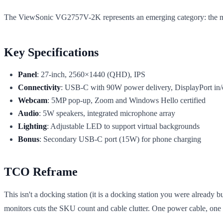
The ViewSonic VG2757V-2K represents an emerging category: the m
Key Specifications
Panel
: 27-inch, 2560×1440 (QHD), IPS
Connectivity
: USB-C with 90W power delivery, DisplayPort in/
Webcam
: 5MP pop-up, Zoom and Windows Hello certified
Audio
: 5W speakers, integrated microphone array
Lighting
: Adjustable LED to support virtual backgrounds
Bonus
: Secondary USB-C port (15W) for phone charging
TCO Reframe
This isn't a docking station (it is a docking station you were already
monitors cuts the SKU count and cable clutter. One power cable, on