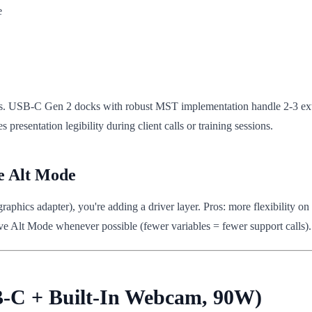
e
ays. USB-C Gen 2 docks with robust MST implementation handle 2-3 exter
presentation legibility during client calls or training sessions.
e Alt Mode
phics adapter), you're adding a driver layer. Pros: more flexibility o
ve Alt Mode whenever possible (fewer variables = fewer support calls).
B-C + Built-In Webcam, 90W)