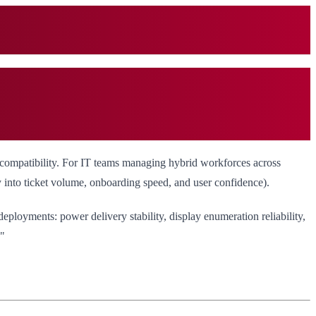
 compatibility. For IT teams managing hybrid workforces across
y into ticket volume, onboarding speed, and user confidence).
eployments: power delivery stability, display enumeration reliability,
?"