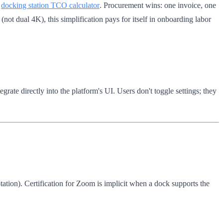
r
docking station TCO calculator
. Procurement wins: one invoice, one
not dual 4K), this simplification pays for itself in onboarding labor
rate directly into the platform's UI. Users don't toggle settings; they
tion). Certification for Zoom is implicit when a dock supports the