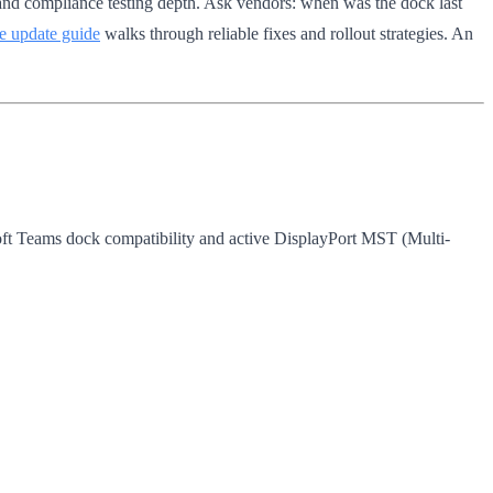
 and compliance testing depth. Ask vendors: when was the dock last
e update guide
walks through reliable fixes and rollout strategies. An
ft Teams dock compatibility and active DisplayPort MST (Multi-