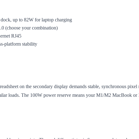
dock, up to 82W for laptop charging
0 (choose your combination)
hernet RJ45
-platform stability
readsheet on the secondary display demands stable, synchronous pixel r
milar loads. The 100W power reserve means your M1/M2 MacBook or Int