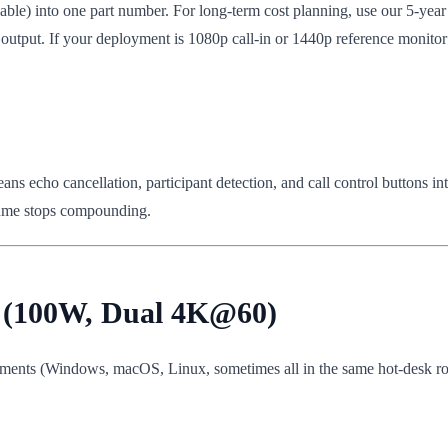
able) into one part number. For long-term cost planning, use our 5-yea
output. If your deployment is 1080p call-in or 1440p reference monitor (
echo cancellation, participant detection, and call control buttons integ
olume stops compounding.
s (100W, Dual 4K@60)
ments (Windows, macOS, Linux, sometimes all in the same hot-desk rota