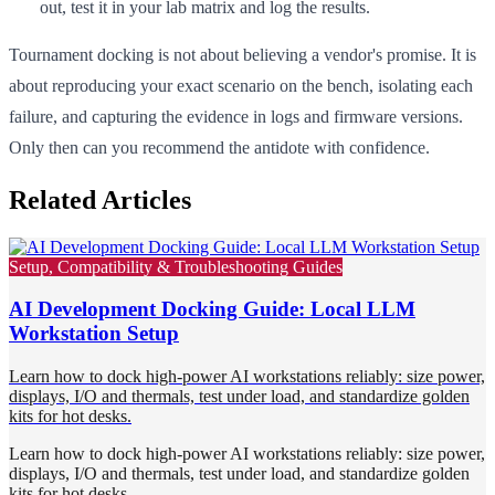
out, test it in your lab matrix and log the results.
Tournament docking is not about believing a vendor's promise. It is
about reproducing your exact scenario on the bench, isolating each
failure, and capturing the evidence in logs and firmware versions.
Only then can you recommend the antidote with confidence.
Related Articles
Setup, Compatibility & Troubleshooting Guides
AI Development Docking Guide: Local LLM
Workstation Setup
Learn how to dock high-power AI workstations reliably: size power,
displays, I/O and thermals, test under load, and standardize golden
kits for hot desks.
Learn how to dock high-power AI workstations reliably: size power,
displays, I/O and thermals, test under load, and standardize golden
kits for hot desks.