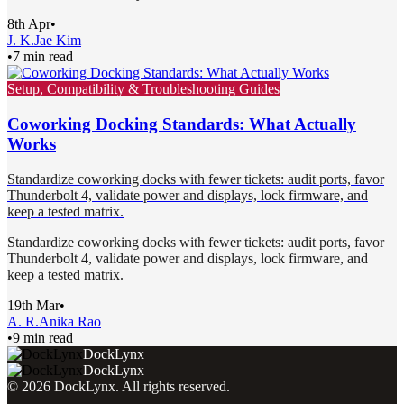
8th Apr
•
J. K.
Jae Kim
•
7 min read
Setup, Compatibility & Troubleshooting Guides
Coworking Docking Standards: What Actually
Works
Standardize coworking docks with fewer tickets: audit ports, favor
Thunderbolt 4, validate power and displays, lock firmware, and
keep a tested matrix.
Standardize coworking docks with fewer tickets: audit ports, favor
Thunderbolt 4, validate power and displays, lock firmware, and
keep a tested matrix.
19th Mar
•
A. R.
Anika Rao
•
9 min read
DockLynx
DockLynx
©
2026
DockLynx
. All rights reserved.