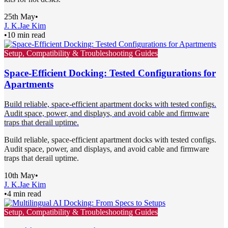
25th May
•
J. K.
Jae Kim
•
10 min read
Setup, Compatibility & Troubleshooting Guides
Space-Efficient Docking: Tested Configurations for
Apartments
Build reliable, space-efficient apartment docks with tested configs.
Audit space, power, and displays, and avoid cable and firmware
traps that derail uptime.
Build reliable, space-efficient apartment docks with tested configs.
Audit space, power, and displays, and avoid cable and firmware
traps that derail uptime.
10th May
•
J. K.
Jae Kim
•
4 min read
Setup, Compatibility & Troubleshooting Guides