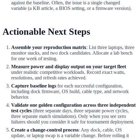
against the baseline. Often, the issue is a single changed
variable (a KB article, a BIOS setting, or a firmware version).
Actionable Next Steps
Assemble your reproduction matrix
: List three laptops, three
monitor stacks, and two dock candidates. Allocate a lab bench
for one week of testing.
Measure power and display output on your target fleet
under realistic competitive workloads. Record exact watts,
resolutions, and refresh rates achieved.
Capture baseline logs
for each successful configuration,
including dock firmware, OS build, cable type, and network
behavior.
Validate one golden configuration across three independent
test cycles
(three separate days, three separate power cycles,
three separate match simulations). Only when you see zero
failures should you consider it safe for tournament deployment.
Create a change-control process
: Any dock, cable, OS
update, or laptop swap is a variable change. Before rolling it