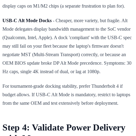
display caps on M1/M2 chips (a separate frustration to plan for).
USB-C Alt Mode Docks
- Cheaper, more variety, but fragile. Alt
Mode delegates display bandwidth management to the SoC vendor
(Qualcomm, Intel, Apple). A dock 'compliant' with the USB-C spec
may still fail on your fleet because the laptop's firmware doesn't
negotiate MST (Multi-Stream Transport) correctly, or because an
OEM BIOS update broke DP Alt Mode precedence. Symptoms: 30
Hz caps, single 4K instead of dual, or lag at 1080p.
For tournament-grade docking stability, prefer Thunderbolt 4 if
budget allows. If USB-C Alt Mode is mandatory, restrict to laptops
from the same OEM and test extensively before deployment.
Step 4: Validate Power Delivery