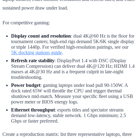
sustained power draw under load.
For competitive gaming:
Display count and resolution
: dual 4K@60 Hz is the floor for
tournament casters; high-end rigs demand 5K/6K single display
or triple 1440p. For verified high-resolution pairings, see our
5K docking stations guide
.
Refresh rate stability
: DisplayPort 1.4 with DSC (Display
Stream Compression) can deliver dual 4K@120 Hz; HDMI 1.4
maxes at 4K@30 Hz and is a frequent culprit in late-night
troubleshooting.
Power budget
: gaming laptops under load pull 90-150W. A
dock rated 65W will throttle the CPU and trigger thermal
shutdown mid-match. Measure your specific fleet using a USB
power meter or BIOS energy logs.
Ethernet throughput
: esports titles and spectator streams
demand low-latency, stable network. 1 Gbps minimum; 2.5
Gbps or faster preferred.
Create a reproduction matrix: list three representative laptops, three