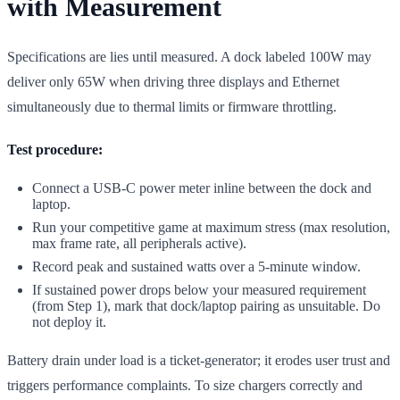
with Measurement
Specifications are lies until measured. A dock labeled 100W may
deliver only 65W when driving three displays and Ethernet
simultaneously due to thermal limits or firmware throttling.
Test procedure:
Connect a USB-C power meter inline between the dock and
laptop.
Run your competitive game at maximum stress (max resolution,
max frame rate, all peripherals active).
Record peak and sustained watts over a 5-minute window.
If sustained power drops below your measured requirement
(from Step 1), mark that dock/laptop pairing as unsuitable. Do
not deploy it.
Battery drain under load is a ticket-generator; it erodes user trust and
triggers performance complaints. To size chargers correctly and