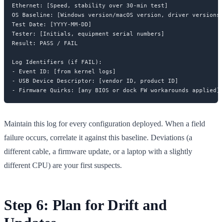
Ethernet: [Speed, stability over 30-min test]

OS Baseline: [Windows version/macOS version, driver versions]
Test Date: [YYYY-MM-DD]

Tester: [Initials, equipment serial numbers]

Result: PASS / FAIL

Log Identifiers (if FAIL):

- Event ID: [from kernel logs]

- USB Device Descriptor: [vendor ID, product ID]

Maintain this log for every configuration deployed. When a field
failure occurs, correlate it against this baseline. Deviations (a
different cable, a firmware update, or a laptop with a slightly
different CPU) are your first suspects.
Step 6: Plan for Drift and