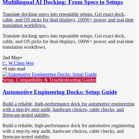
Multilingual AI Docking: From Specs to Setups
Translate docking specs into repeatable setups. Get exact dock,
cable, and OS picks for dual displays, 100W+ power, and real-time
translation workflows.
Translate docking specs into repeatable setups. Get exact dock,
cable, and OS picks for dual displays, 100W+ power, and real-time
translation workflows.
2nd May
•
C. W.
Chen Wei
•
9 min read
Setup, Compatibility & Troubleshooting Guides
Automotive Engineering Docks: Setup Guide
Build a reliable, high-performance dock for automotive engineering
with a step-by-step audit, hardware choices, cable checks, and
firmware-tested stability.
Build a reliable, high-performance dock for automotive engineering
with a step-by-step audit, hardware choices, cable checks, and
firmware-tested stability.