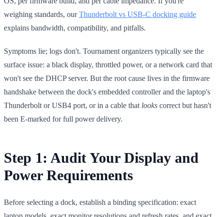
OS, per firmware build, and per cable impedance. If you're
weighing standards, our
Thunderbolt vs USB-C docking guide
explains bandwidth, compatibility, and pitfalls.
Symptoms lie; logs don't. Tournament organizers typically see the
surface issue: a black display, throttled power, or a network card that
won't see the DHCP server. But the root cause lives in the firmware
handshake between the dock's embedded controller and the laptop's
Thunderbolt or USB4 port, or in a cable that
looks
correct but hasn't
been E-marked for full power delivery.
Step 1: Audit Your Display and
Power Requirements
Before selecting a dock, establish a binding specification: exact
laptop models, exact monitor resolutions and refresh rates, and exact