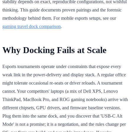
stability depends on exact, reproducible configurations, not wishful
thinking. This guide documents proven pairings and the forensic
methodology behind them. For mobile esports setups, see our
gaming travel dock comparison
.
Why Docking Fails at Scale
Esports tournaments operate under constraints that expose every
weak link in the power-delivery and display stack. A regular office
might tolerate occasional re-seats or driver reloads. A tournament
cannot. Your competitors' laptops (a mix of Dell XPS, Lenovo
ThinkPad, MacBook Pro, and ROG gaming notebooks) arrive with
different chipsets, GPU drivers, and firmware baseline versions.
Plug them into the same dock, and you discover that 'USB-C Alt
Mode' is not a promise; it is a negotiation, and the rules change per