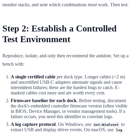
monitor stacks, and note which combinations
must
work. Then test.
Step 2: Establish a Controlled
Test Environment
Reproduce, isolate, and only then recommend the antidote. Set up a
bench with:
A single certified cable
per dock type. Longer cables (>2 m)
and uncertified USB-C adapters attenuate signals and cause
intermittent failures; these are the hardest bugs to catch. E-
marked cables cost more and are worth every cent.
Firmware baseline for each dock
. Before testing, document
the dock's embedded controller firmware version (often visible
in BIOS, Device Manager, or vendor management tools). If a
failure occurs, you need this identifier to correlate logs.
A log capture protocol
. On Windows, use
to
Get-WinEvent
extract USB and display driver events. On macOS, use
log