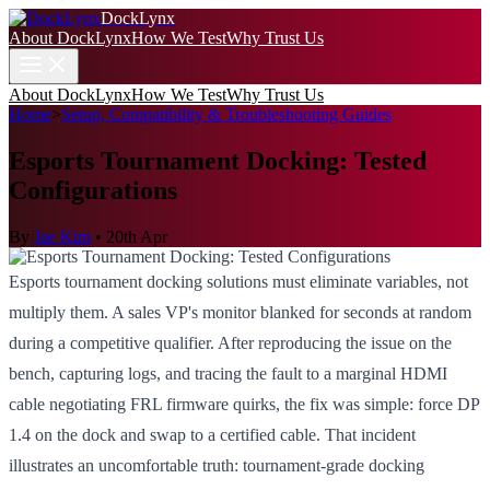
DockLynx
About DockLynx
How We Test
Why Trust Us
About DockLynx
How We Test
Why Trust Us
Home
>
Setup, Compatibility & Troubleshooting Guides
Esports Tournament Docking: Tested
Configurations
By
Jae Kim
•
20th Apr
Esports tournament docking solutions must eliminate variables, not
multiply them. A sales VP's monitor blanked for seconds at random
during a competitive qualifier. After reproducing the issue on the
bench, capturing logs, and tracing the fault to a marginal HDMI
cable negotiating FRL firmware quirks, the fix was simple: force DP
1.4 on the dock and swap to a certified cable. That incident
illustrates an uncomfortable truth: tournament-grade docking