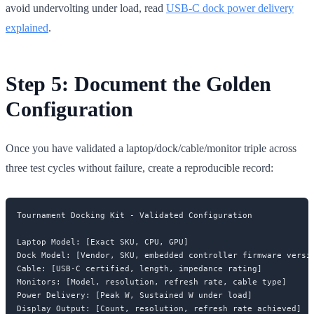
avoid undervolting under load, read
USB-C dock power delivery
explained
.
Step 5: Document the Golden
Configuration
Once you have validated a laptop/dock/cable/monitor triple across
three test cycles without failure, create a reproducible record:
Tournament Docking Kit - Validated Configuration

Laptop Model: [Exact SKU, CPU, GPU]

Dock Model: [Vendor, SKU, embedded controller firmware versio
Cable: [USB-C certified, length, impedance rating]

Monitors: [Model, resolution, refresh rate, cable type]

Power Delivery: [Peak W, Sustained W under load]

Display Output: [Count, resolution, refresh rate achieved]
