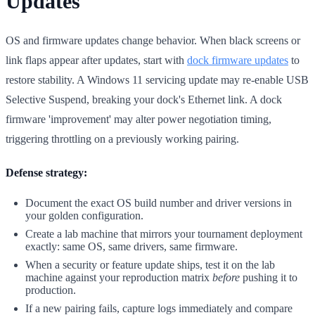
Updates
OS and firmware updates change behavior. When black screens or
link flaps appear after updates, start with
dock firmware updates
to
restore stability. A Windows 11 servicing update may re-enable USB
Selective Suspend, breaking your dock's Ethernet link. A dock
firmware 'improvement' may alter power negotiation timing,
triggering throttling on a previously working pairing.
Defense strategy:
Document the exact OS build number and driver versions in
your golden configuration.
Create a lab machine that mirrors your tournament deployment
exactly: same OS, same drivers, same firmware.
When a security or feature update ships, test it on the lab
machine against your reproduction matrix
before
pushing it to
production.
If a new pairing fails, capture logs immediately and compare