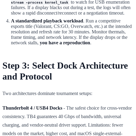
to watch for USB enumeration
stream -process kernel_task
failures. If a display blacks out during a test, the logs will often
show a rapid disconnect/reconnect or a negotiation timeout.
A standardized playback workload
. Run a competitive
esports title (Valorant, CS:GO, Overwatch, etc.) at the intended
resolution and refresh rate for 30 minutes. Monitor thermals,
frame timing, and network latency. If the display drops or the
network stalls,
you have a reproduction
.
Step 3: Select Dock Architecture
and Protocol
Two architectures dominate tournament setups:
Thunderbolt 4 / USB4 Docks
- The safest choice for cross-vendor
consistency. TB4 guarantees 40 Gbps of bandwidth, universal
charging, and vendor-neutral driver support. Limitations: fewer
models on the market, higher cost, and macOS single-external-