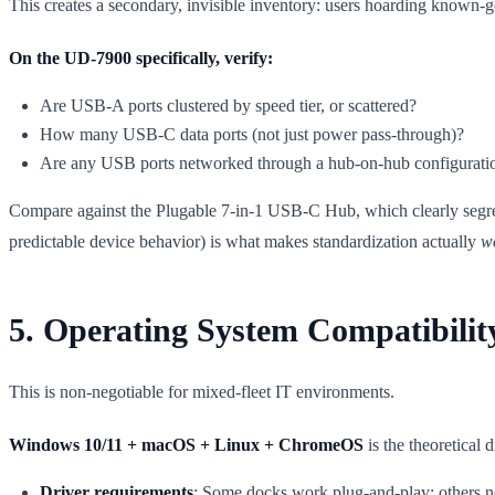
This creates a secondary, invisible inventory: users hoarding known-go
On the UD-7900 specifically, verify:
Are USB-A ports clustered by speed tier, or scattered?
How many USB-C data ports (not just power pass-through)?
Are any USB ports networked through a hub-on-hub configuratio
Compare against the Plugable 7-in-1 USB-C Hub, which clearly segr
predictable device behavior) is what makes standardization actually
w
5. Operating System Compatibilit
This is non-negotiable for mixed-fleet IT environments.
Windows 10/11 + macOS + Linux + ChromeOS
is the theoretical 
Driver requirements
: Some docks work plug-and-play; others ne