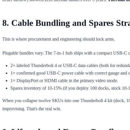
8. Cable Bundling and Spares Str
This is where procurement and engineering should lock arms.
Plugable bundles vary. The 7-in-1 hub ships with a compact USB-C ca
2× labeled Thunderbolt 4 or USB-C data cables (both for redunda
1× confirmed good USB-C power cable with correct gauge and c
1× DisplayPort or HDMI cable in the primary video mode.
Spares inventory of 10-15% (if you deploy 100 docks, stock 10-1
When you collapse twelve SKUs into one Thunderbolt 4 kit (dock, 1
improvising. That's the real win.