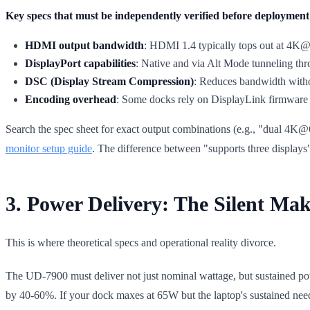
Key specs that must be independently verified before deployment
HDMI output bandwidth
: HDMI 1.4 typically tops out at 4K@
DisplayPort capabilities
: Native and via Alt Mode tunneling t
DSC (Display Stream Compression)
: Reduces bandwidth withou
Encoding overhead
: Some docks rely on DisplayLink firmware 
Search the spec sheet for exact output combinations (e.g., "dual 4K
monitor setup guide
. The difference between "supports three displays"
3. Power Delivery: The Silent Mak
This is where theoretical specs and operational reality divorce.
The UD-7900 must deliver not just nominal wattage, but sustained pow
by 40-60%. If your dock maxes at 65W but the laptop's sustained need