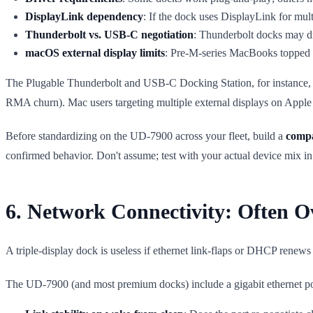
DisplayLink dependency
: If the dock uses DisplayLink for mul
Thunderbolt vs. USB-C negotiation
: Thunderbolt docks may dr
macOS external display limits
: Pre-M-series MacBooks topped o
The Plugable Thunderbolt and USB-C Docking Station, for instance, c
RMA churn). Mac users targeting multiple external displays on Apple 
Before standardizing on the UD-7900 across your fleet, build a
compa
confirmed behavior. Don't assume; test with your actual device mix in
6. Network Connectivity: Often O
A triple-display dock is useless if ethernet link-flaps or DHCP renews 
The UD-7900 (and most premium docks) include a gigabit ethernet por