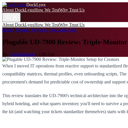
DockLynx
About DockLynx
How We Test
Why Trust Us
About DockLynx
How We Test
Why Trust Us
Home
>
Product Reviews: Docks & Hubs
Plugable UD-7900 Review: Triple-Monitor 
By
Omar Haddad
•
12th Apr
When I moved IT operations from reactive support to standardized fl
compatibility matrices, thermal profiles, even onboarding scripts. The
procurement's demand for predictable cost of ownership and support 
This review translates the UD-7900's technical architecture into the o
hybrid hoteling, and what spares inventory you'll need to survive a pr
the kit (and watching your tickets standardize themselves) starts wit