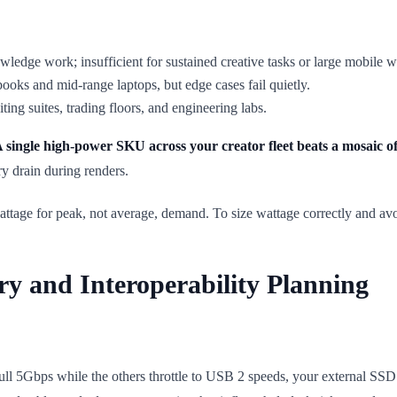
ge work; insufficient for sustained creative tasks or large mobile w
books and mid-range laptops, but edge cases fail quietly.
ting suites, trading floors, and engineering labs.
 single high-power SKU across your creator fleet beats a mosaic
ry drain during renders.
attage for peak, not average, demand. To size wattage correctly and av
ry and Interoperability Planning
ll 5Gbps while the others throttle to USB 2 speeds, your external SSD t