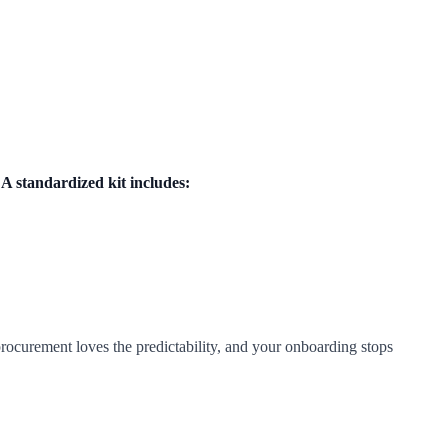
.
A standardized kit includes:
urement loves the predictability, and your onboarding stops