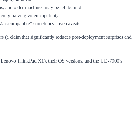
hs, and older machines may be left behind.
ntly halving video capability.
"Mac-compatible" sometimes have caveats.
(a claim that significantly reduces post-deployment surprises and
, Lenovo ThinkPad X1), their OS versions, and the UD-7900's