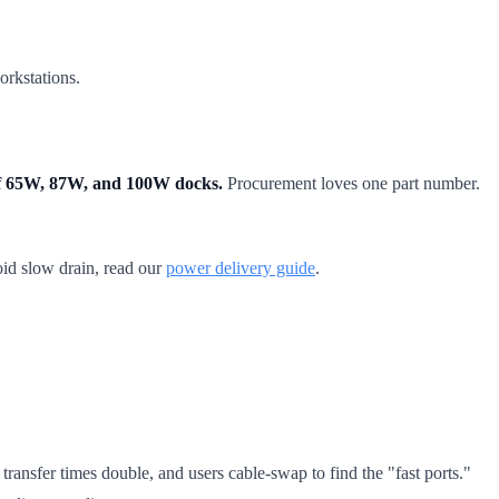
orkstations.
 of 65W, 87W, and 100W docks.
Procurement loves one part number.
oid slow drain, read our
power delivery guide
.
ransfer times double, and users cable-swap to find the "fast ports."