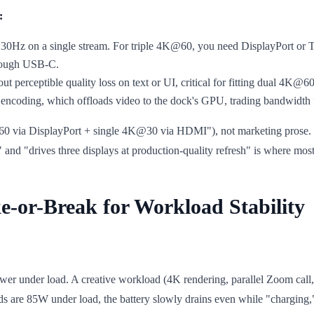
:
30Hz on a single stream. For triple 4K@60, you need DisplayPort or T
hrough USB-C.
t perceptible quality loss on text or UI, critical for fitting dual 4K@6
encoding, which offloads video to the dock's GPU, trading bandwidth
@60 via DisplayPort + single 4K@30 via HDMI"), not marketing prose. F
 and "drives three displays at production-quality refresh" is where mos
e-or-Break for Workload Stability
er under load. A creative workload (4K rendering, parallel Zoom call,
s are 85W under load, the battery slowly drains even while "charging," 