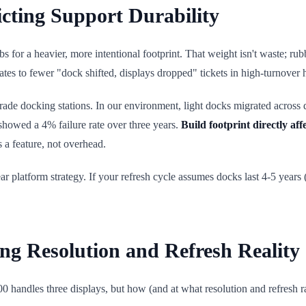
icting Support Durability
 for a heavier, more intentional footprint. That weight isn't waste; rub
elates to fewer "dock shifted, displays dropped" tickets in high-turnover
rade docking stations. In our environment, light docks migrated across
howed a 4% failure rate over three years.
Build footprint directly aff
s a feature, not overhead.
ear platform strategy. If your refresh cycle assumes docks last 4-5 years
ing Resolution and Refresh Reality
0 handles three displays, but how (and at what resolution and refresh r