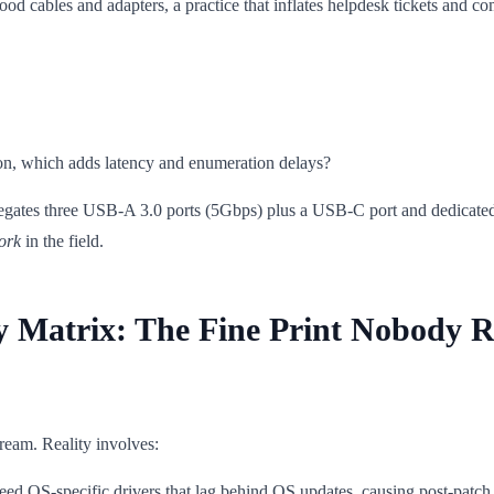
od cables and adapters, a practice that inflates helpdesk tickets and com
n, which adds latency and enumeration delays?
egates three USB-A 3.0 ports (5Gbps) plus a USB-C port and dedicate
ork
in the field.
y Matrix: The Fine Print Nobody R
dream. Reality involves:
ed OS-specific drivers that lag behind OS updates, causing post-patch d