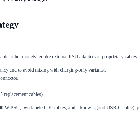
ategy
ble; other models require external PSU adapters or proprietary cables
ncy and to avoid mixing with charging-only variants).
onnector.
5 replacement cables).
00 W PSU, two labeled DP cables, and a known-good USB-C cable), proc