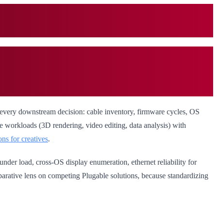
 every downstream decision: cable inventory, firmware cycles, OS
ive workloads (3D rendering, video editing, data analysis) with
ons for creatives
.
under load, cross-OS display enumeration, ethernet reliability for
mparative lens on competing Plugable solutions, because standardizing