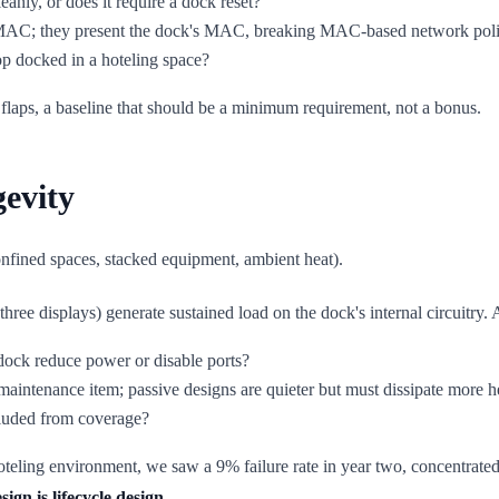
leanly, or does it require a dock reset?
s MAC; they present the dock's MAC, breaking MAC-based network poli
op docked in a hoteling space?
flaps, a baseline that should be a minimum requirement, not a bonus.
evity
confined spaces, stacked equipment, ambient heat).
ree displays) generate sustained load on the dock's internal circuitry. 
dock reduce power or disable ports?
maintenance item; passive designs are quieter but must dissipate more he
cluded from coverage?
teling environment, we saw a 9% failure rate in year two, concentrated 
ign is lifecycle design.