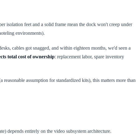
ber isolation feet and a solid frame mean the dock won't creep under
 hoteling environments).
 desks, cables got snagged, and within eighteen months, we'd seen a
ects total cost of ownership
: replacement labor, spare inventory
 (a reasonable assumption for standardized kits), this matters more than
ate) depends entirely on the video subsystem architecture.