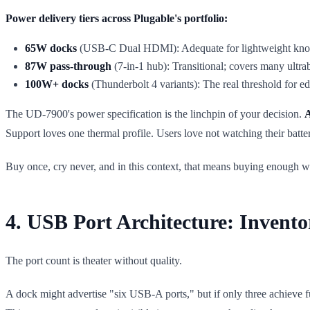
Power delivery tiers across Plugable's portfolio:
65W docks
(USB-C Dual HDMI): Adequate for lightweight knowled
87W pass-through
(7-in-1 hub): Transitional; covers many ultra
100W+ docks
(Thunderbolt 4 variants): The real threshold for edi
The UD-7900's power specification is the linchpin of your decision.
A
Support loves one thermal profile. Users love not watching their batte
Buy once, cry never, and in this context, that means buying enough w
4. USB Port Architecture: Invento
The port count is theater without quality.
A dock might advertise "six USB-A ports," but if only three achieve fu