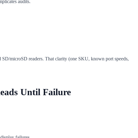
plicates audits.
d SD/microSD readers. That clarity (one SKU, known port speeds,
eads Until Failure
isplay failures.