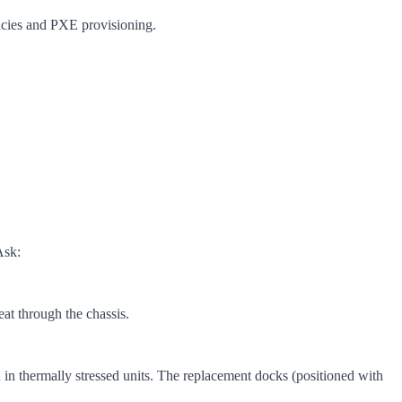
cies and PXE provisioning.
Ask:
at through the chassis.
in thermally stressed units. The replacement docks (positioned with