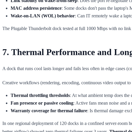
Link stability on wake-from-sleep
: Does the port re-negotiate c
MAC address persistence
: Some docks don't pass the laptop'
Wake-on-LAN (WOL) behavior
: Can IT remotely wake a lapt
The Plugable Thunderbolt dock tested at full 1000 Mbps with no link 
7. Thermal Performance and Long
A dock that runs cool lasts longer and fails less often in edge cases (
Creative workflows (rendering, encoding, continuous video output to th
Thermal throttling thresholds
: At what ambient temp does the 
Fan presence or passive cooling
: Active fans mean noise and a 
Warranty coverage for thermal failure
: Is thermal damage ex
In one regional deployment of 120 docks in a confined server-room ho
better airflow) showed zero thermal failures over 3 years.
Thermal des