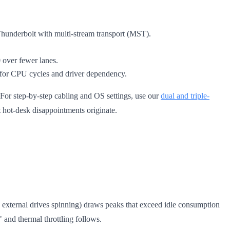
hunderbolt with multi-stream transport (MST).
0 over fewer lanes.
 for CPU cycles and driver dependency.
or step-by-step cabling and OS settings, use our
dual and triple-
t hot-desk disappointments originate.
 external drives spinning) draws peaks that exceed idle consumption
and thermal throttling follows.