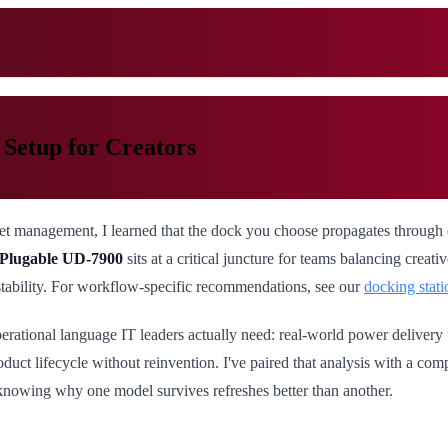
Setup for Creators
eet management, I learned that the dock you choose propagates through
Plugable UD-7900
sits at a critical juncture for teams balancing creat
stability. For workflow-specific recommendations, see our
docking stati
perational language IT leaders actually need: real-world power delivery 
oduct lifecycle without reinvention. I've paired that analysis with a co
h knowing why one model survives refreshes better than another.