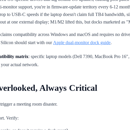
ti-monitor support, you're in firmware-update territory every 6-12 mont
op to USB-C speeds if the laptop doesn't claim full TB4 bandwidth, sile
ut at one external display; M1/M2 lifted this, but docks marketed as 
laims compatibility across Windows and macOS and requires no drivers 
Silicon should start with our
Apple dual-monitor dock guide
.
tibility matrix
: specific laptop models (Dell 7390, MacBook Pro 16"
 your actual network.
verlooked, Always Critical
trigger a meeting room disaster.
t. Verify: