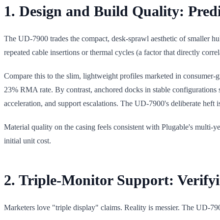
1. Design and Build Quality: Pred
The UD-7900 trades the compact, desk-sprawl aesthetic of smaller hubs
repeated cable insertions or thermal cycles (a factor that directly corr
Compare this to the slim, lightweight profiles marketed in consumer-g
23% RMA rate. By contrast, anchored docks in stable configurations s
acceleration, and support escalations. The UD-7900's deliberate heft i
Material quality on the casing feels consistent with Plugable's multi-y
initial unit cost.
2. Triple-Monitor Support: Verify
Marketers love "triple display" claims. Reality is messier. The UD-790